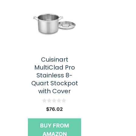
Cuisinart
MultiClad Pro
Stainless 8-
Quart Stockpot
with Cover
0
$
76.02
o
u
t
BUY FROM
o
f
AMAZON
5