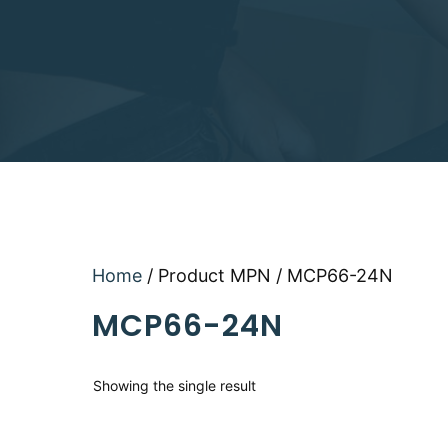
Home
/ Product MPN / MCP66-24N
MCP66-24N
Showing the single result