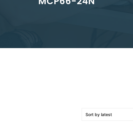
MCP66-24N