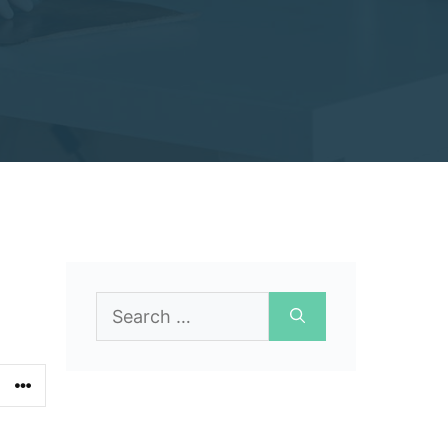
Search
for: