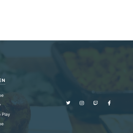
EN
be
y
 Play
be