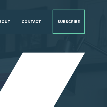
BOUT
CONTACT
SUBSCRIBE