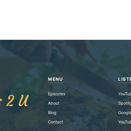
MENU
LIST
Episodes
YouTu
About
Spotif
Blog
Google
Contact
YouTu