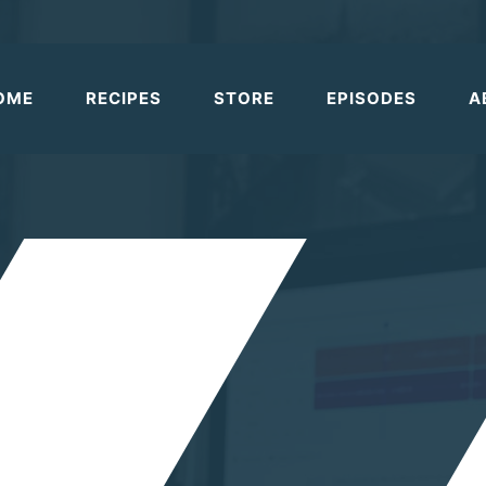
OME
RECIPES
STORE
EPISODES
A