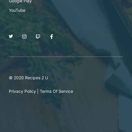
Google Play
YouTube
© 2020 Recipes 2 U
Privacy Policy
|
Terms Of Service