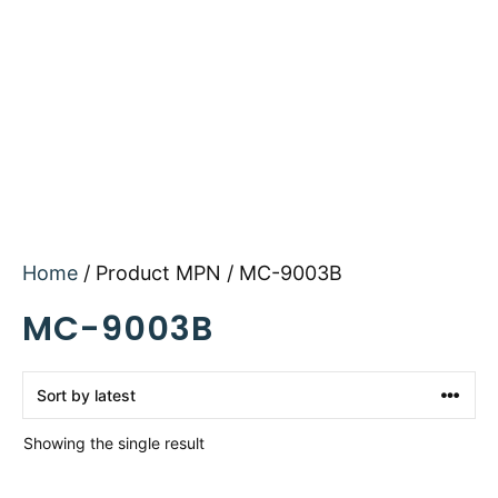
Home
/ Product MPN / MC-9003B
MC-9003B
Showing the single result