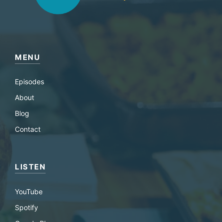
MENU
Episodes
About
Blog
Contact
LISTEN
YouTube
Spotify