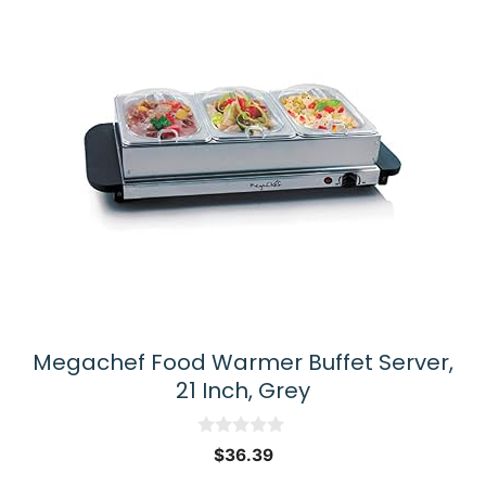
Megachef Food Warmer Buffet Server,
21 Inch, Grey
0
$
36.39
o
u