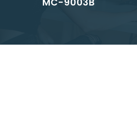
MC-9003B