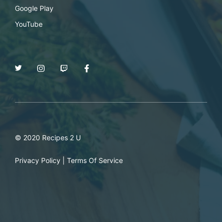
Google Play
YouTube
© 2020 Recipes 2 U
Privacy Policy
|
Terms Of Service