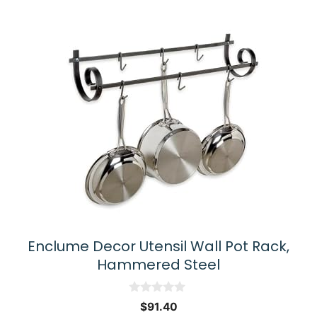
Enclume Decor Utensil Wall Pot Rack,
Hammered Steel
0
$
91.40
o