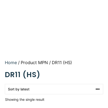
Home
/ Product MPN / DR11 (HS)
DR11 (HS)
Showing the single result