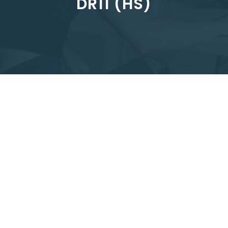
DR11 (HS)