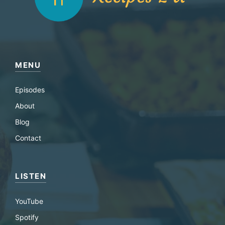
MENU
Episodes
About
Blog
Contact
LISTEN
YouTube
Spotify