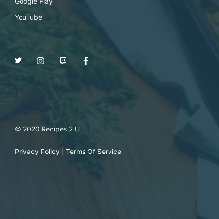
Google Play
YouTube
© 2020 Recipes 2 U
Privacy Policy
|
Terms Of Service