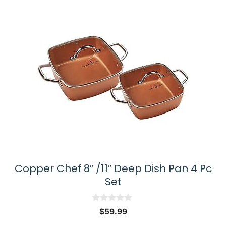
Copper Chef 8″ /11″ Deep Dish Pan 4 Pc
Set
0
$
59.99
o
u