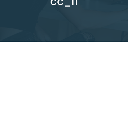
CC_11