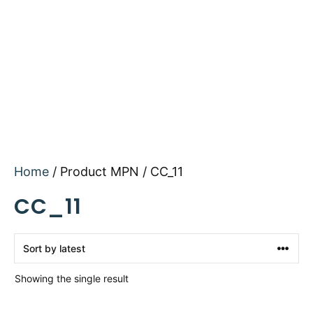
Home
/ Product MPN / CC_11
CC_11
Showing the single result