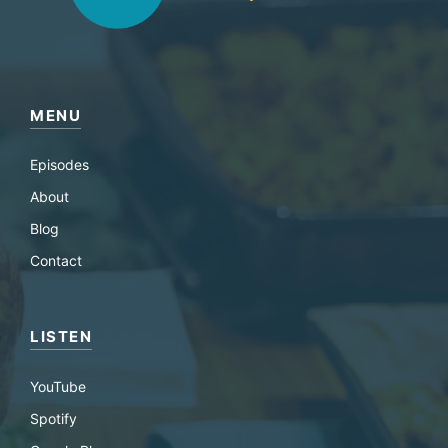
MENU
Episodes
About
Blog
Contact
LISTEN
YouTube
Spotify