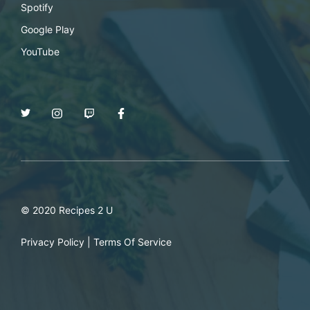
Spotify
Google Play
YouTube
© 2020 Recipes 2 U
Privacy Policy
|
Terms Of Service