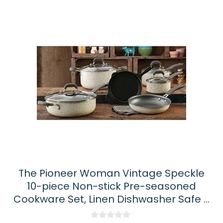
The Pioneer Woman Vintage Speckle
10-piece Non-stick Pre-seasoned
Cookware Set, Linen Dishwasher Safe …