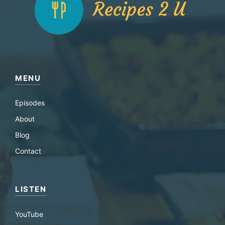
MENU
Episodes
About
Blog
Contact
LISTEN
YouTube