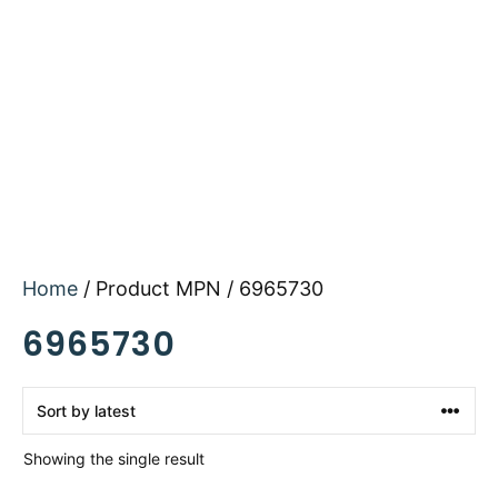
Home
/ Product MPN / 6965730
6965730
Showing the single result