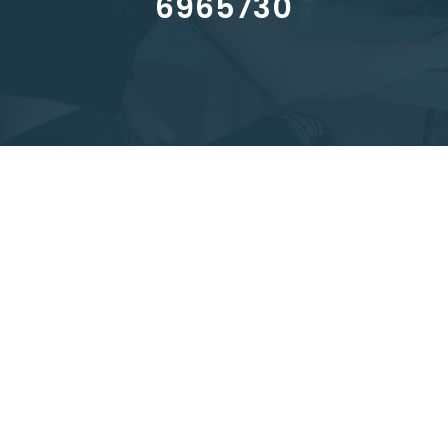
6965730