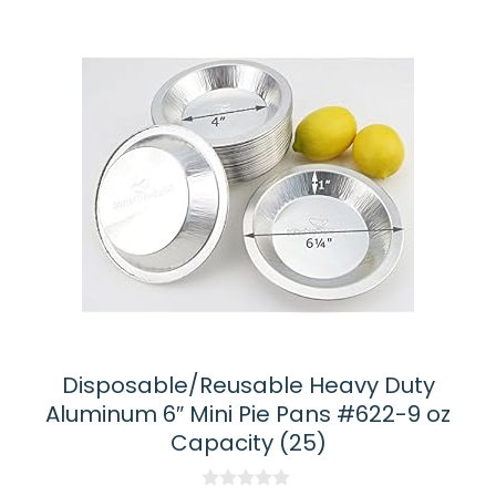
Disposable/Reusable Heavy Duty
Aluminum 6″ Mini Pie Pans #622-9 oz
Capacity (25)