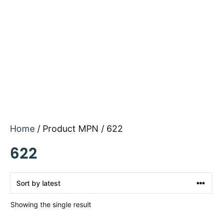
Home
/ Product MPN / 622
622
Showing the single result