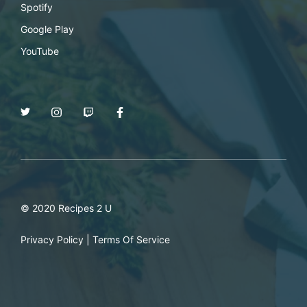
Spotify
Google Play
YouTube
© 2020 Recipes 2 U
Privacy Policy
|
Terms Of Service