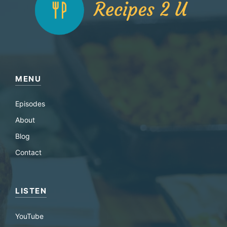
MENU
Episodes
About
Blog
Contact
LISTEN
YouTube