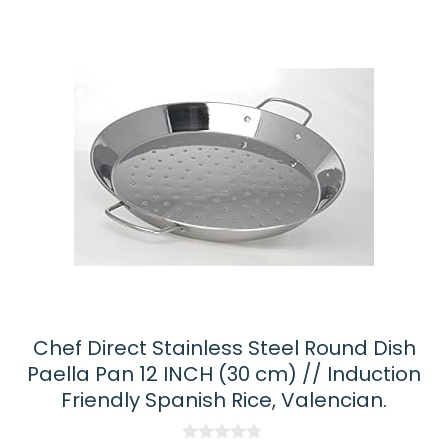
Chef Direct Stainless Steel Round Dish
Paella Pan 12 INCH (30 cm) // Induction
Friendly Spanish Rice, Valencian.