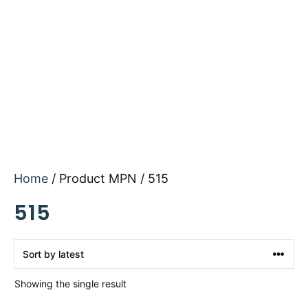
Home
/ Product MPN / 515
515
Showing the single result