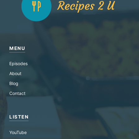
MENU
Episodes
About
Blog
Contact
LISTEN
YouTube