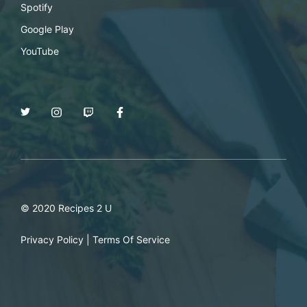
Spotify
Google Play
YouTube
© 2020 Recipes 2 U
Privacy Policy
|
Terms Of Service