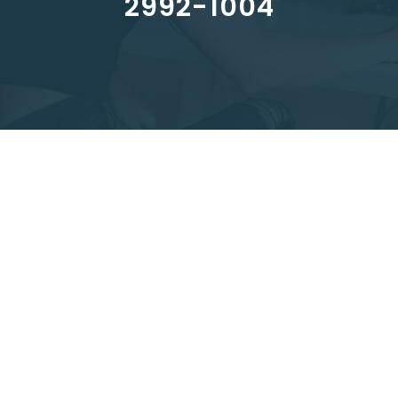
2992-1004