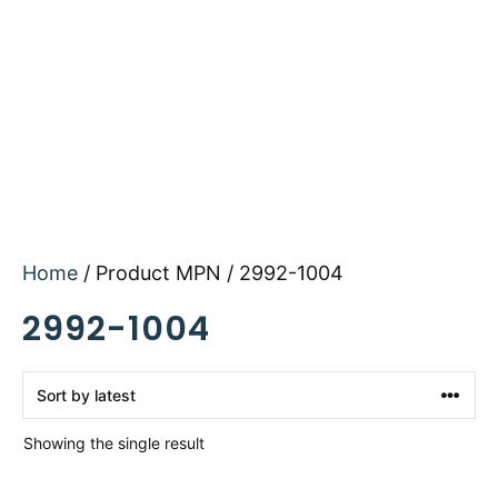
Home
/ Product MPN / 2992-1004
2992-1004
Showing the single result