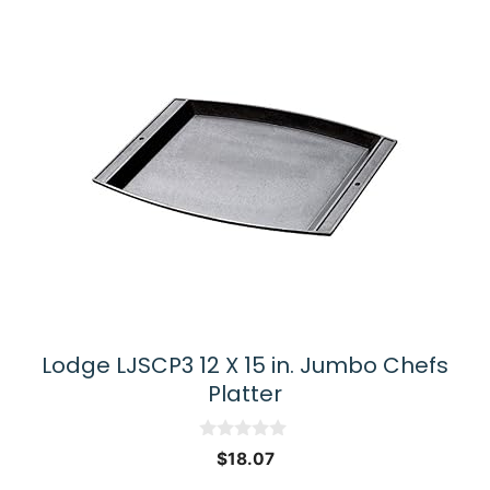
Lodge LJSCP3 12 X 15 in. Jumbo Chefs
Platter
0
$
18.07
o
u