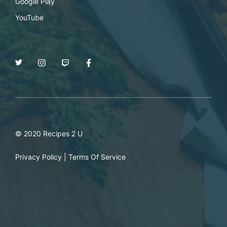
Google Play
YouTube
© 2020 Recipes 2 U
Privacy Policy
|
Terms Of Service