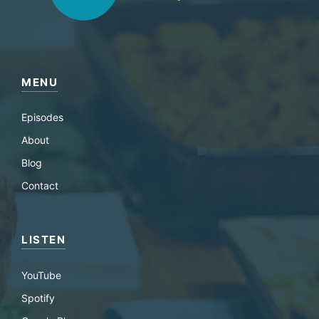
MENU
Episodes
About
Blog
Contact
LISTEN
YouTube
Spotify