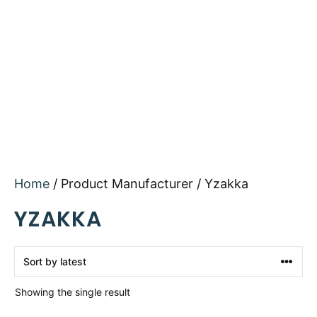
Home
/ Product Manufacturer / Yzakka
YZAKKA
Showing the single result