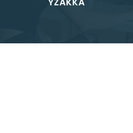
YZAKKA