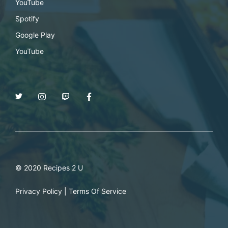
YouTube
Spotify
Google Play
YouTube
© 2020 Recipes 2 U
Privacy Policy
|
Terms Of Service