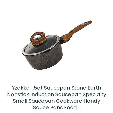
Yzakka 1.5qt Saucepan Stone Earth
Nonstick Induction Saucepan Specialty
Small Saucepan Cookware Handy
Sauce Pans Food…