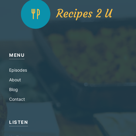
MENU
Episodes
About
Blog
Contact
LISTEN