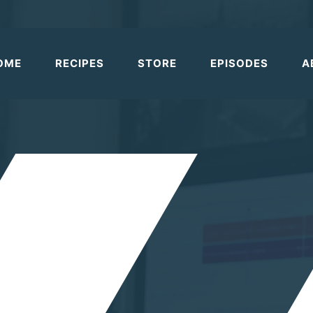
OME
RECIPES
STORE
EPISODES
A