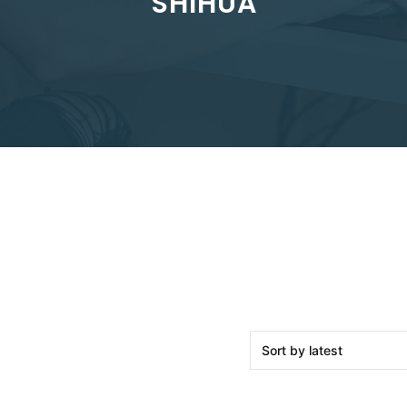
SHIHUA