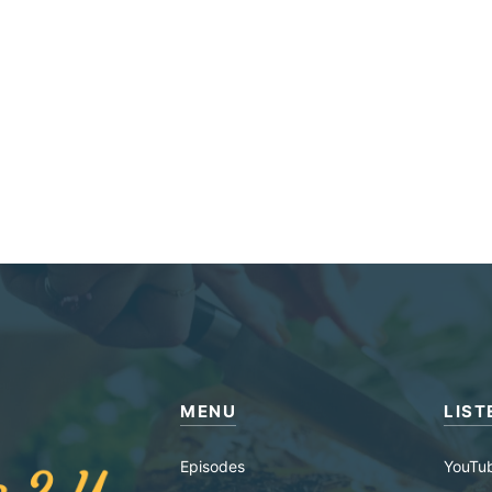
MENU
LIST
Episodes
YouTu