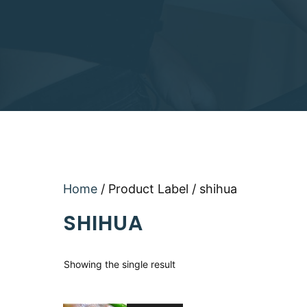
Home
/ Product Label / shihua
SHIHUA
Showing the single result