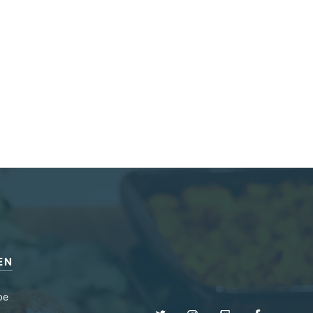
EN
be