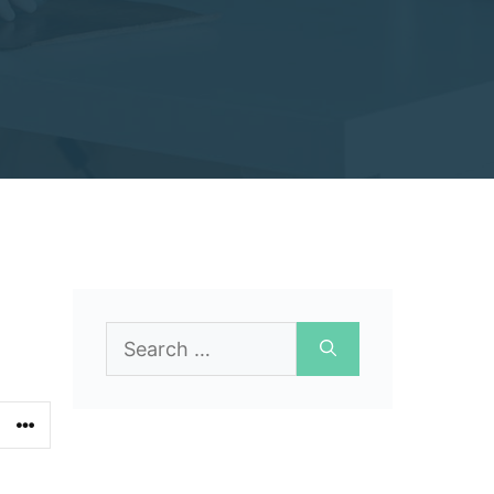
Search
for: