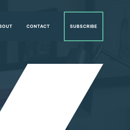
BOUT
CONTACT
SUBSCRIBE