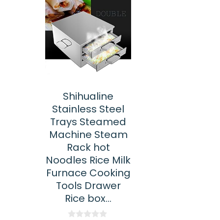
Shihualine
Stainless Steel
Trays Steamed
Machine Steam
Rack hot
Noodles Rice Milk
Furnace Cooking
Tools Drawer
Rice box…