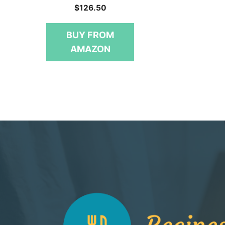
0
$
126.50
o
u
t
BUY FROM
o
f
AMAZON
5