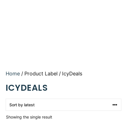
Home
/ Product Label / IcyDeals
ICYDEALS
Showing the single result