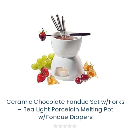
Ceramic Chocolate Fondue Set w/Forks
– Tea Light Porcelain Melting Pot
w/Fondue Dippers