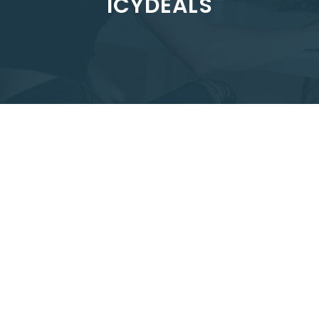
ICYDEALS