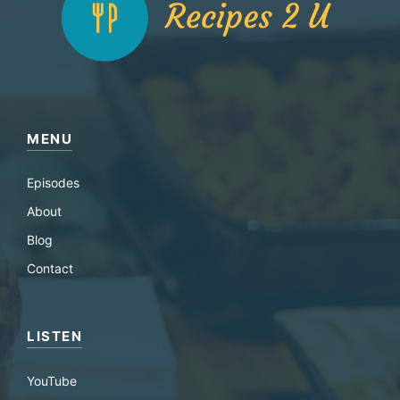
MENU
Episodes
About
Blog
Contact
LISTEN
YouTube