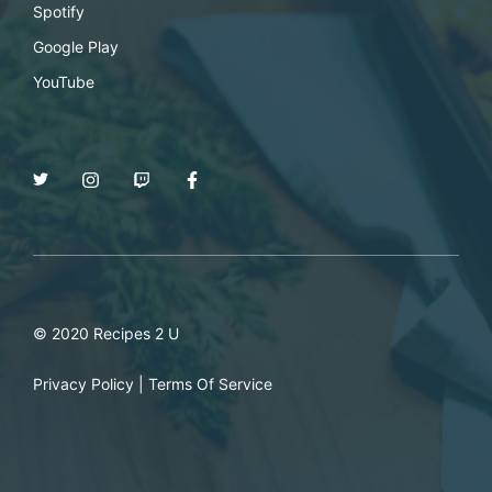
Spotify
Google Play
YouTube
© 2020 Recipes 2 U
Privacy Policy
|
Terms Of Service