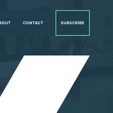
BOUT
CONTACT
SUBSCRIBE