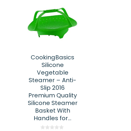
CookingBasics
Silicone
Vegetable
Steamer – Anti-
Slip 2016
Premium Quality
Silicone Steamer
Basket With
Handles for…