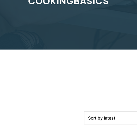
COOKINGBASICS