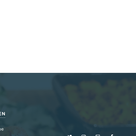
EN
be