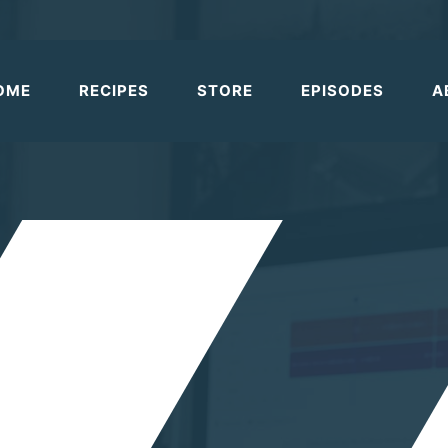
OME
RECIPES
STORE
EPISODES
A