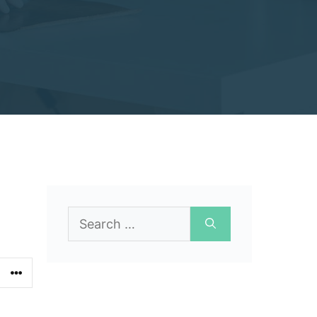
Search
for: