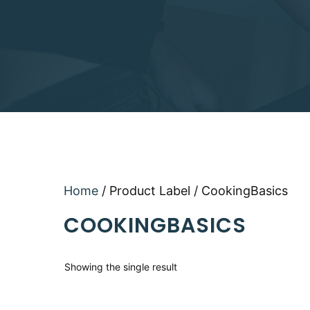
Home
/ Product Label / CookingBasics
COOKINGBASICS
Showing the single result