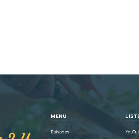
MENU
LIST
Episodes
YouTu