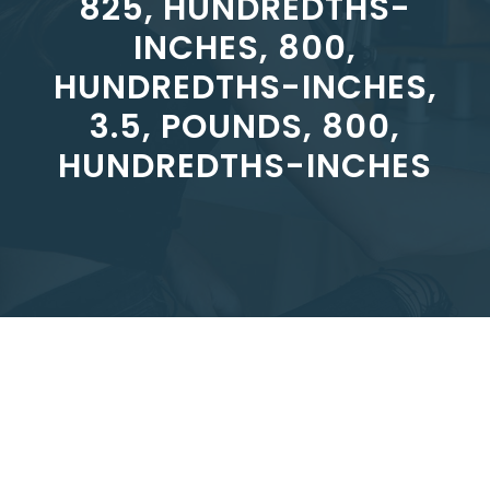
825, HUNDREDTHS-
INCHES, 800,
HUNDREDTHS-INCHES,
3.5, POUNDS, 800,
HUNDREDTHS-INCHES