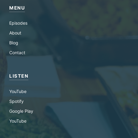
MENU
Episodes
About
Blog
Contact
LISTEN
YouTube
Spotify
Google Play
YouTube