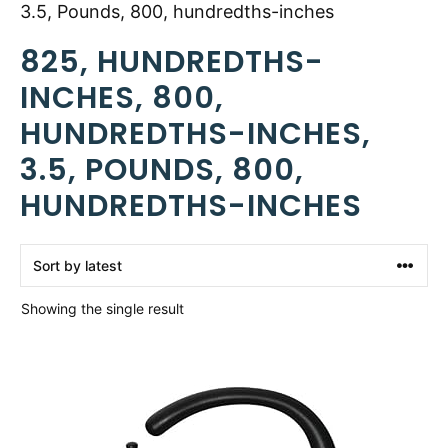
3.5, Pounds, 800, hundredths-inches
825, HUNDREDTHS-
INCHES, 800,
HUNDREDTHS-INCHES,
3.5, POUNDS, 800,
HUNDREDTHS-INCHES
Showing the single result