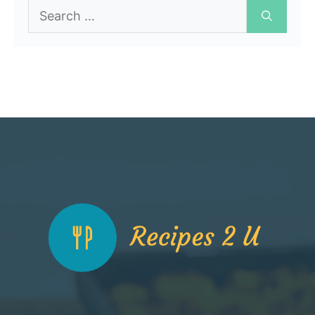
Search
for: