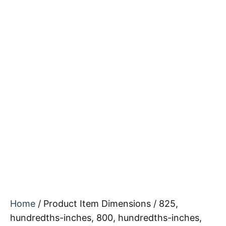
Home
/ Product Item Dimensions / 825,
hundredths-inches, 800, hundredths-inches,