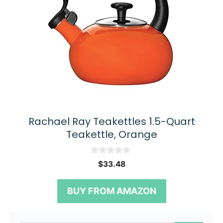
Rachael Ray Teakettles 1.5-Quart
Teakettle, Orange
0
$
33.48
o
u
t
BUY FROM AMAZON
o
f
5