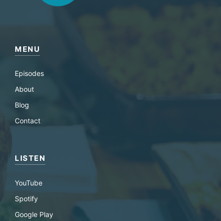
MENU
Episodes
About
Blog
Contact
LISTEN
YouTube
Spotify
Google Play