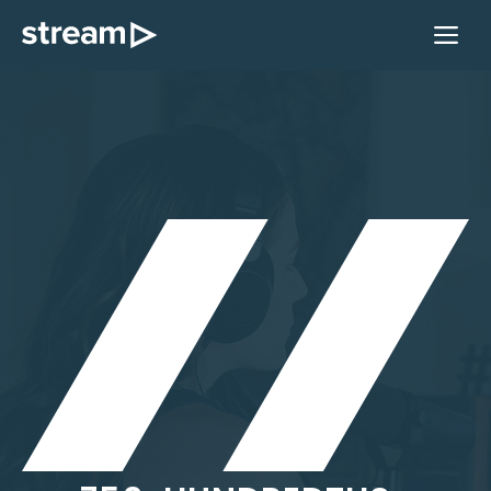
Skip
M
to
content