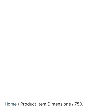
Home
/ Product Item Dimensions / 750,