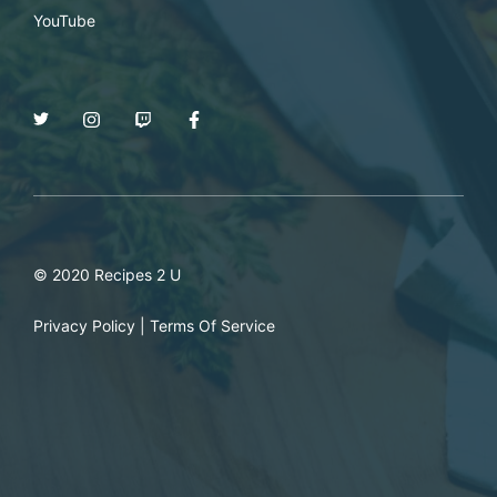
YouTube
© 2020 Recipes 2 U
Privacy Policy
|
Terms Of Service