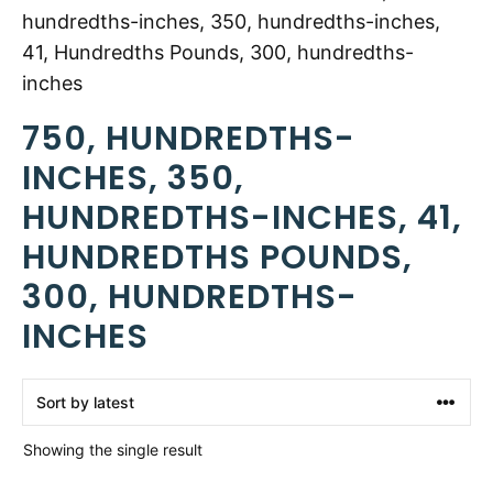
hundredths-inches, 350, hundredths-inches,
41, Hundredths Pounds, 300, hundredths-
inches
750, HUNDREDTHS-
INCHES, 350,
HUNDREDTHS-INCHES, 41,
HUNDREDTHS POUNDS,
300, HUNDREDTHS-
INCHES
Showing the single result