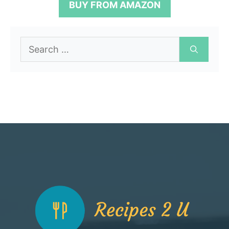
BUY FROM AMAZON
o
f
5
Search
for: