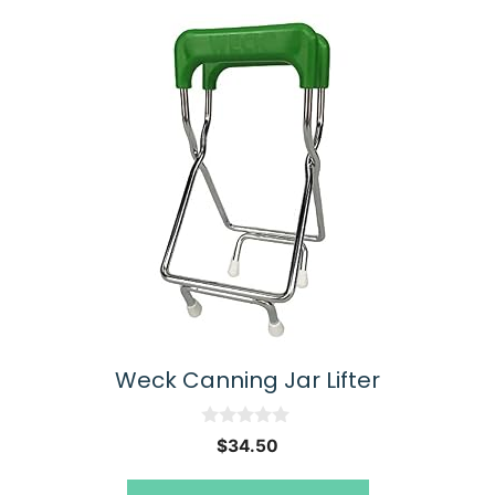
Weck Canning Jar Lifter
0
$
34.50
o
u
t