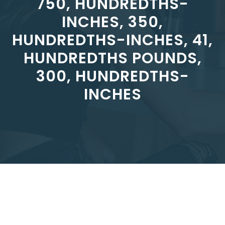
750, HUNDREDTHS-
INCHES, 350,
HUNDREDTHS-INCHES, 41,
HUNDREDTHS POUNDS,
300, HUNDREDTHS-
INCHES