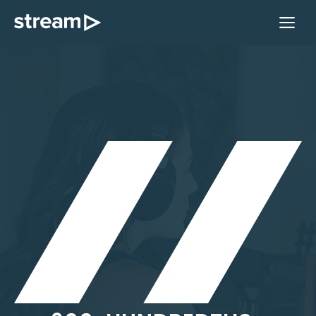
Skip
M
to
content