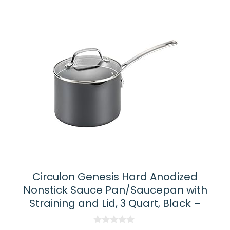
Circulon Genesis Hard Anodized
Nonstick Sauce Pan/Saucepan with
Straining and Lid, 3 Quart, Black –