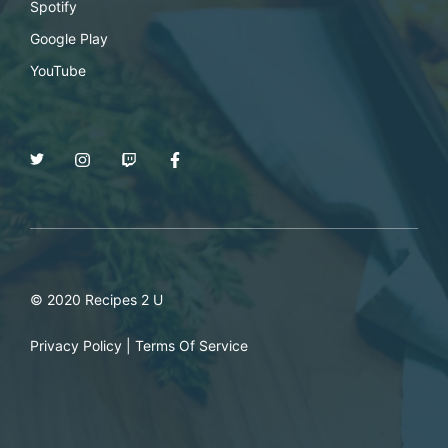
Spotify
Google Play
YouTube
© 2020 Recipes 2 U
Privacy Policy
|
Terms Of Service