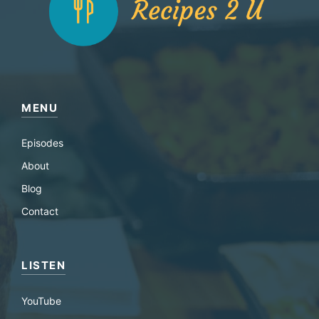
MENU
Episodes
About
Blog
Contact
LISTEN
YouTube