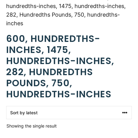
hundredths-inches, 1475, hundredths-inches,
282, Hundredths Pounds, 750, hundredths-
inches
600, HUNDREDTHS-
INCHES, 1475,
HUNDREDTHS-INCHES,
282, HUNDREDTHS
POUNDS, 750,
HUNDREDTHS-INCHES
Showing the single result