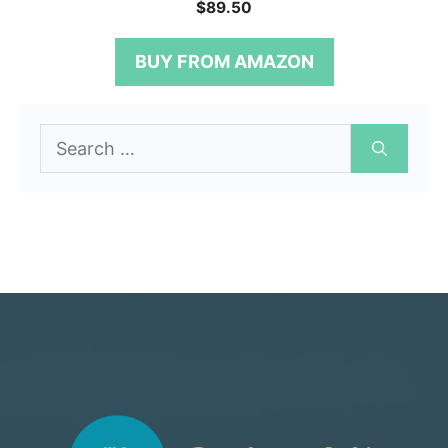
0
$
89.50
o
u
t
BUY FROM AMAZON
o
f
5
Search
for: