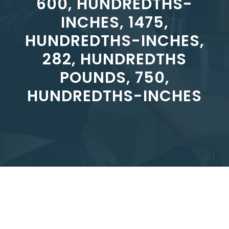
600, HUNDREDTHS-
INCHES, 1475,
HUNDREDTHS-INCHES,
282, HUNDREDTHS
POUNDS, 750,
HUNDREDTHS-INCHES