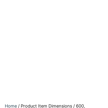
Home
/ Product Item Dimensions / 600,