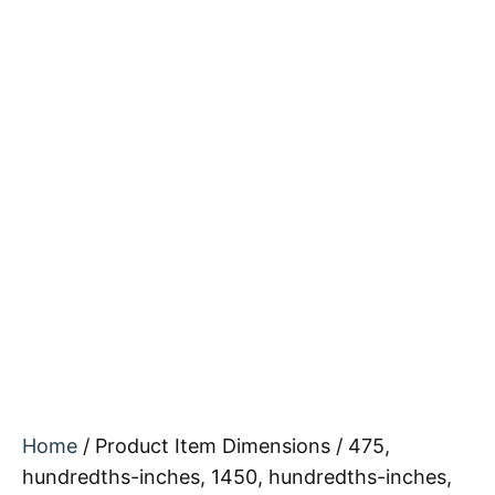
Home
/ Product Item Dimensions / 475,
hundredths-inches, 1450, hundredths-inches,