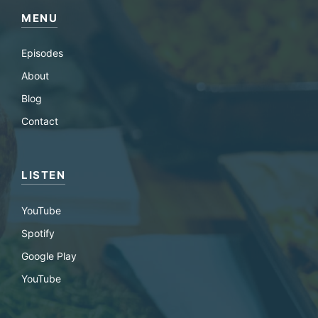
MENU
Episodes
About
Blog
Contact
LISTEN
YouTube
Spotify
Google Play
YouTube