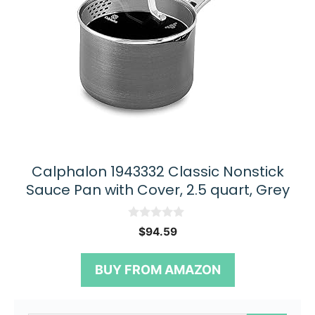
Calphalon 1943332 Classic Nonstick
Sauce Pan with Cover, 2.5 quart, Grey
0
$
94.59
o
u
t
BUY FROM AMAZON
o
f
5