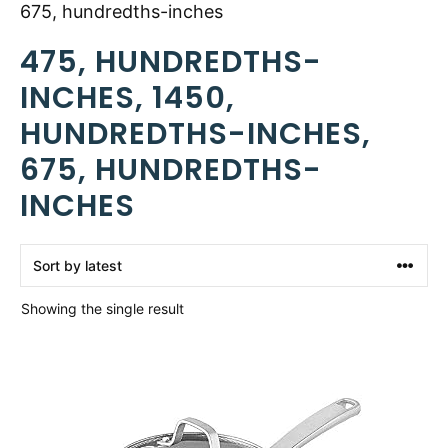
675, hundredths-inches
475, HUNDREDTHS-
INCHES, 1450,
HUNDREDTHS-INCHES,
675, HUNDREDTHS-
INCHES
Showing the single result