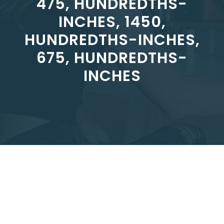
475, HUNDREDTHS-
INCHES, 1450,
HUNDREDTHS-INCHES,
675, HUNDREDTHS-
INCHES