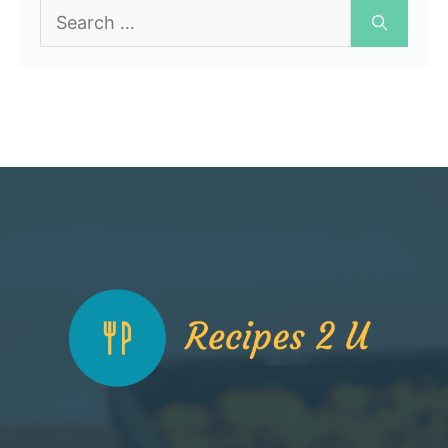
Search
for: