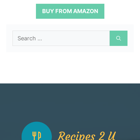
u
t
BUY FROM AMAZON
o
f
5
Search
for: