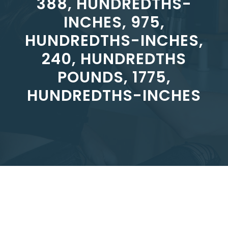
388, HUNDREDTHS-
INCHES, 975,
HUNDREDTHS-INCHES,
240, HUNDREDTHS
POUNDS, 1775,
HUNDREDTHS-INCHES