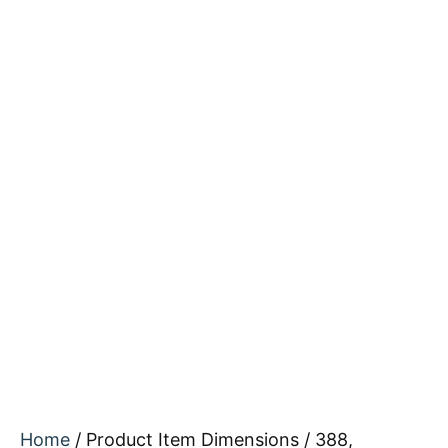
Home
/ Product Item Dimensions / 388,