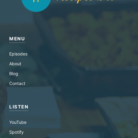
MENU
Episodes
About
Blog
Contact
LISTEN
YouTube
Spotify