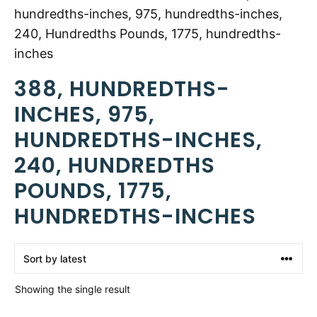
hundredths-inches, 975, hundredths-inches,
240, Hundredths Pounds, 1775, hundredths-
inches
388, HUNDREDTHS-
INCHES, 975,
HUNDREDTHS-INCHES,
240, HUNDREDTHS
POUNDS, 1775,
HUNDREDTHS-INCHES
Showing the single result