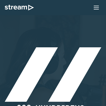
Skip
M
to
content