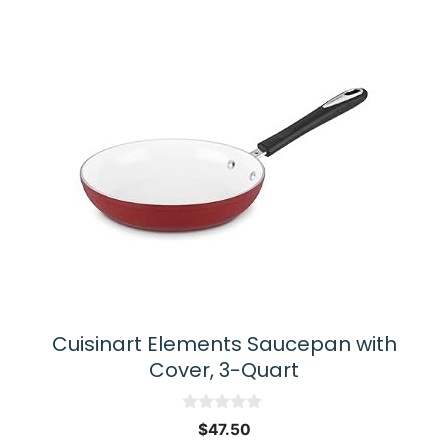
Cuisinart Elements Saucepan with
Cover, 3-Quart
0
$
47.50
o