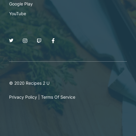
Google Play
YouTube
© 2020 Recipes 2 U
Privacy Policy
|
Terms Of Service