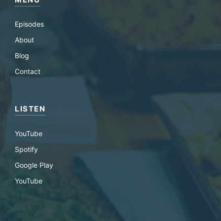
Episodes
About
Blog
Contact
LISTEN
YouTube
Spotify
Google Play
YouTube