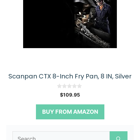
Scanpan CTX 8-Inch Fry Pan, 8 IN, Silver
0
$
109.95
o
u
t
BUY FROM AMAZON
o
f
5
Search