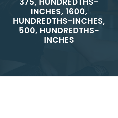
375, HUNDREDTHS-
INCHES, 1600,
HUNDREDTHS-INCHES,
500, HUNDREDTHS-
INCHES