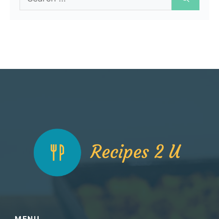
for:
MENU