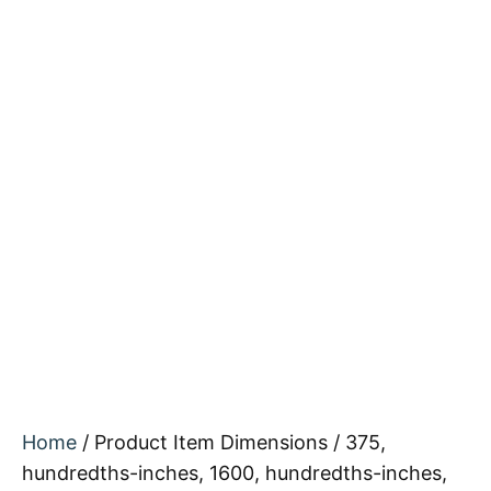
Home
/ Product Item Dimensions / 375,
hundredths-inches, 1600, hundredths-inches,