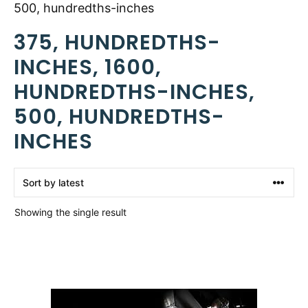
500, hundredths-inches
375, HUNDREDTHS-
INCHES, 1600,
HUNDREDTHS-INCHES,
500, HUNDREDTHS-
INCHES
Showing the single result