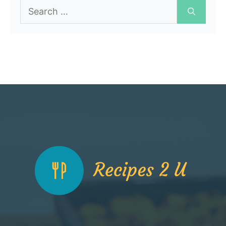
Search
for: