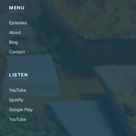
MENU
Episodes
About
Blog
Contact
LISTEN
YouTube
Spotify
Google Play
YouTube