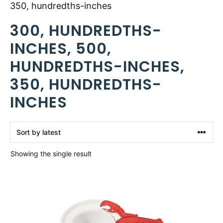
350, hundredths-inches
300, HUNDREDTHS-
INCHES, 500,
HUNDREDTHS-INCHES,
350, HUNDREDTHS-
INCHES
Showing the single result