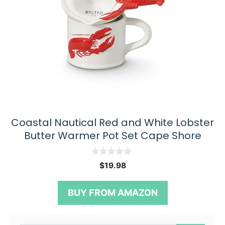
Coastal Nautical Red and White Lobster
Butter Warmer Pot Set Cape Shore
0
$
19.98
o
u
t
BUY FROM AMAZON
o
f
5