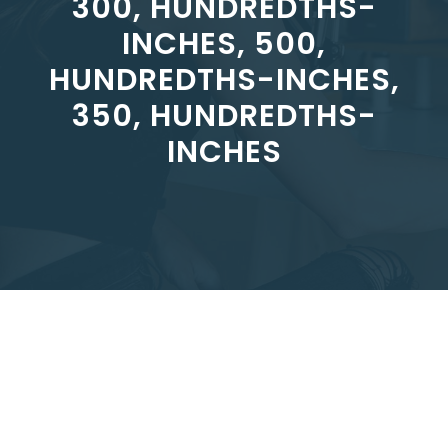
300, HUNDREDTHS-
INCHES, 500,
HUNDREDTHS-INCHES,
350, HUNDREDTHS-
INCHES