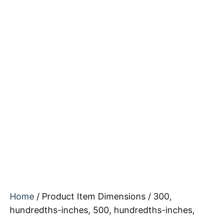
Home
/ Product Item Dimensions / 300,
hundredths-inches, 500, hundredths-inches,