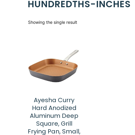
HUNDREDTHS-INCHES
Showing the single result
Ayesha Curry
Hard Anodized
Aluminum Deep
Square, Grill
Frying Pan, Small,