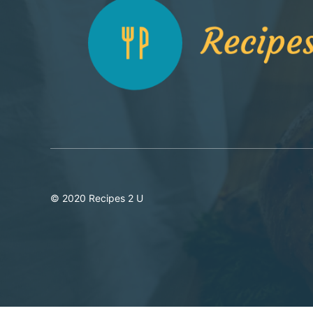
© 2020 Recipes 2 U