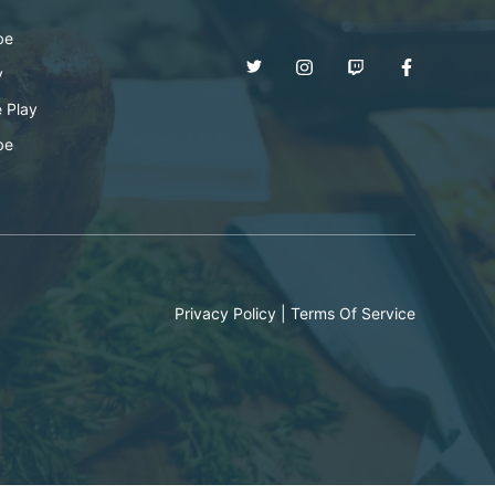
be
y
 Play
be
Privacy Policy
|
Terms Of Service