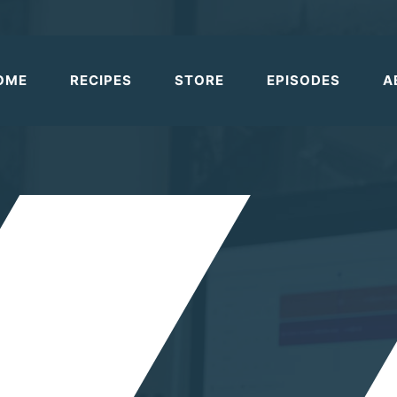
OME
RECIPES
STORE
EPISODES
A