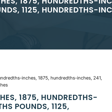
HES, 1875, HUNDREDTHS-INC
NDS, 1125, HUNDREDTHS-IN
undredths-inches, 1875, hundredths-inches, 241,
ches
HES, 1875, HUNDREDTHS-
THS POUNDS, 1125,