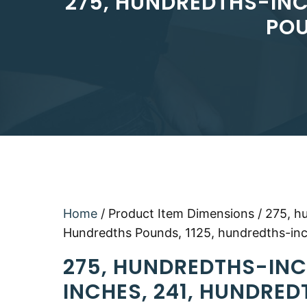
275, HUNDREDTHS-INC
POU
Home
/ Product Item Dimensions / 275, h
Hundredths Pounds, 1125, hundredths-in
275, HUNDREDTHS-INC
INCHES, 241, HUNDRED