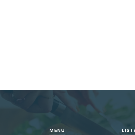
MENU
LIST