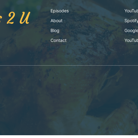
Episodes
YouTu
About
Spotif
Blog
Google
Contact
YouTu