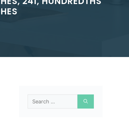
HES, 241, HUNDREDTHS
CHES
Search
for: