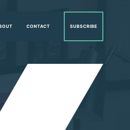
BOUT
CONTACT
SUBSCRIBE