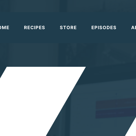
OME
RECIPES
STORE
EPISODES
A