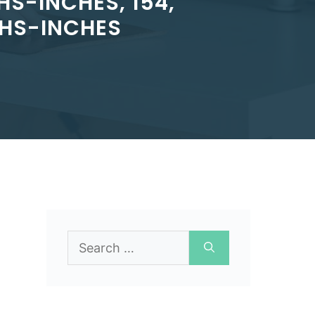
S-INCHES, 154,
THS-INCHES
Search
for: