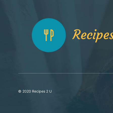
© 2020 Recipes 2 U