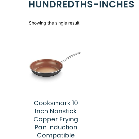
HUNDREDTHS-INCHES
Showing the single result
Cooksmark 10
Inch Nonstick
Copper Frying
Pan Induction
Compatible