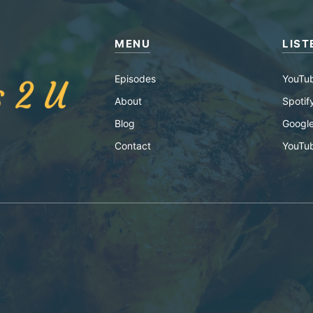
MENU
LIST
Episodes
YouTu
About
Spotif
Blog
Google
Contact
YouTu