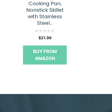
Cooking Pan,
Nonstick Skillet
with Stainless
Steel…
0
$
21.99
o
u
t
BUY FROM
o
f
AMAZON
5