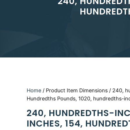
240, HUNDREDT
HUNDREDTH
Home
/ Product Item Dimensions / 240, h
Hundredths Pounds, 1020, hundredths-in
240, HUNDREDTHS-INC
INCHES, 154, HUNDRED