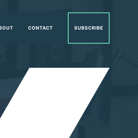
BOUT
CONTACT
SUBSCRIBE