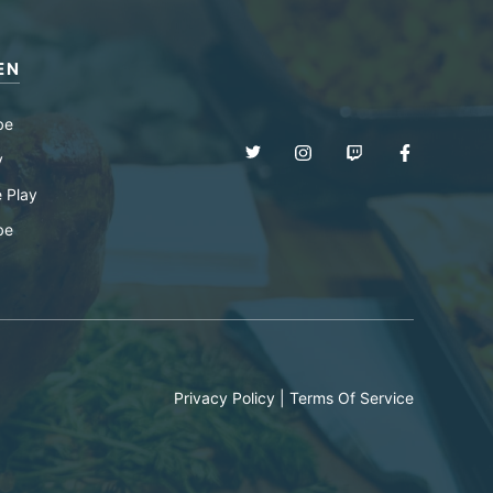
EN
be
y
 Play
be
Privacy Policy
|
Terms Of Service