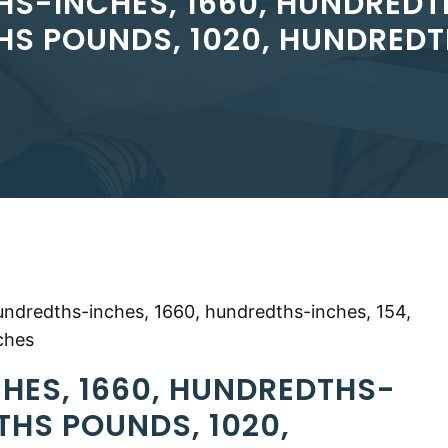
HS-INCHES, 1660, HUNDREDTH
S POUNDS, 1020, HUNDRED
undredths-inches, 1660, hundredths-inches, 154,
ches
HES, 1660, HUNDREDTHS-
THS POUNDS, 1020,