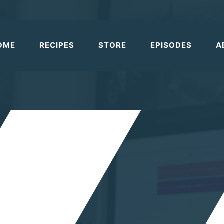
OME
RECIPES
STORE
EPISODES
A