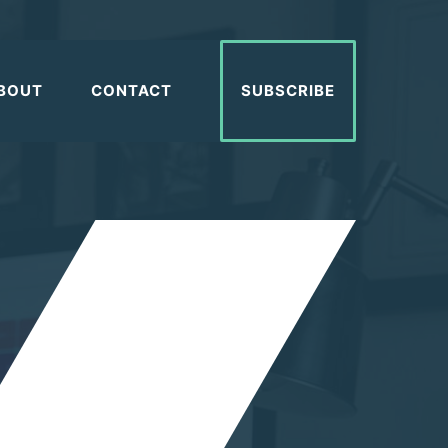
BOUT
CONTACT
SUBSCRIBE