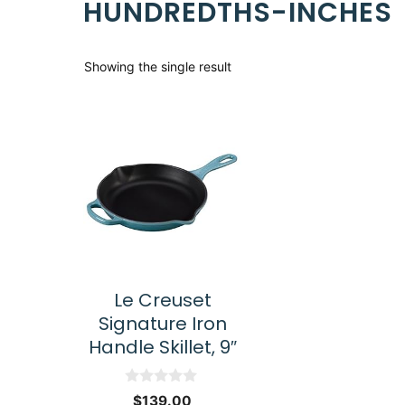
HUNDREDTHS-INCHES
Showing the single result
Le Creuset
Signature Iron
Handle Skillet, 9″
0
$
139.00