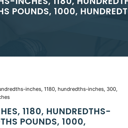
HS-INCHES, 1180, HUNDREDTH
S POUNDS, 1000, HUNDRED
undredths-inches, 1180, hundredths-inches, 300,
ches
HES, 1180, HUNDREDTHS-
THS POUNDS, 1000,