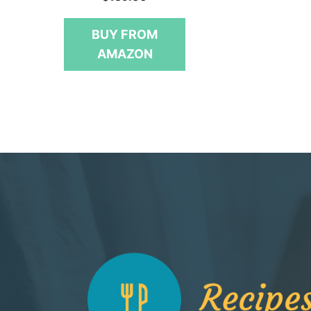
o
u
t
BUY FROM
o
f
AMAZON
5