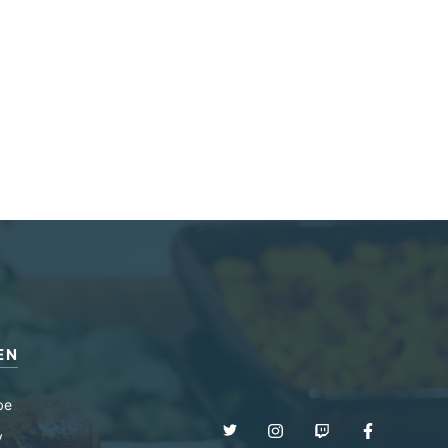
EN
be
y