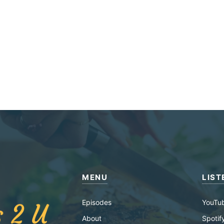
MENU
LIST
Episodes
YouTu
About
Spotif