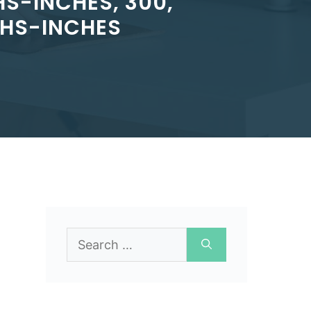
S-INCHES, 300,
THS-INCHES
Search
for: