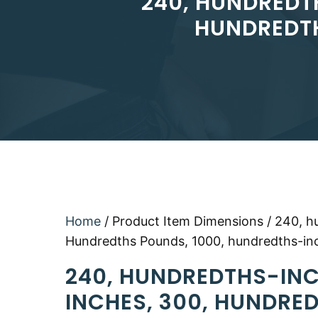
240, HUNDREDT
HUNDREDTH
Home
/ Product Item Dimensions / 240, h
Hundredths Pounds, 1000, hundredths-in
240, HUNDREDTHS-INC
INCHES, 300, HUNDRED