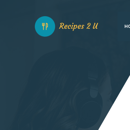
Skip
to
content
H