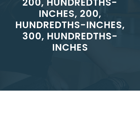
200, HUNDREDTHS-
INCHES, 200,
HUNDREDTHS-INCHES,
300, HUNDREDTHS-
INCHES