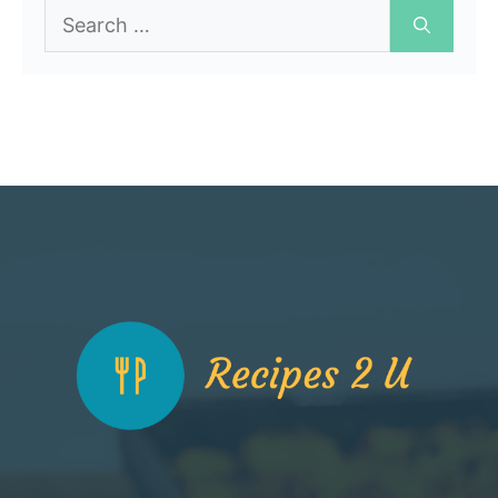
Search
for: