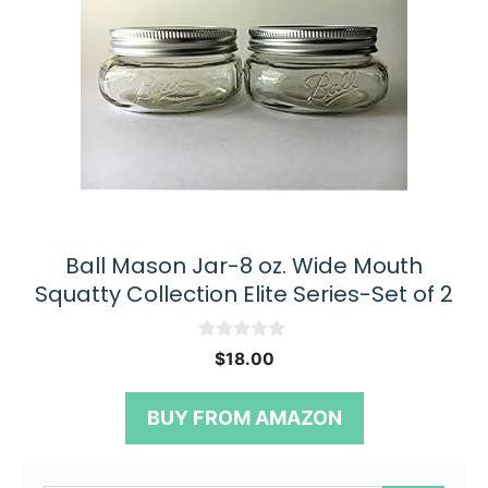
Ball Mason Jar-8 oz. Wide Mouth
Squatty Collection Elite Series-Set of 2
0
$
18.00
o
u
t
BUY FROM AMAZON
o
f
5