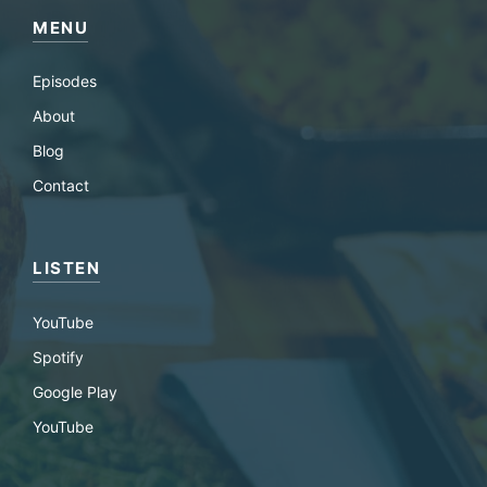
MENU
Episodes
About
Blog
Contact
LISTEN
YouTube
Spotify
Google Play
YouTube