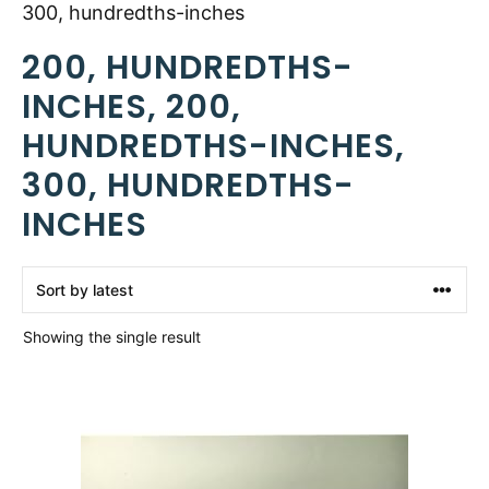
300, hundredths-inches
200, HUNDREDTHS-
INCHES, 200,
HUNDREDTHS-INCHES,
300, HUNDREDTHS-
INCHES
Showing the single result