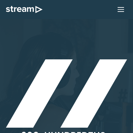
Skip
M
to
content