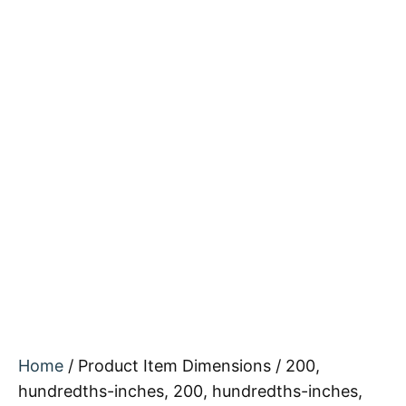
Home
/ Product Item Dimensions / 200,
hundredths-inches, 200, hundredths-inches,