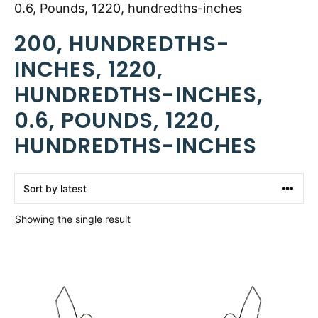
0.6, Pounds, 1220, hundredths-inches
200, HUNDREDTHS-
INCHES, 1220,
HUNDREDTHS-INCHES,
0.6, POUNDS, 1220,
HUNDREDTHS-INCHES
Showing the single result