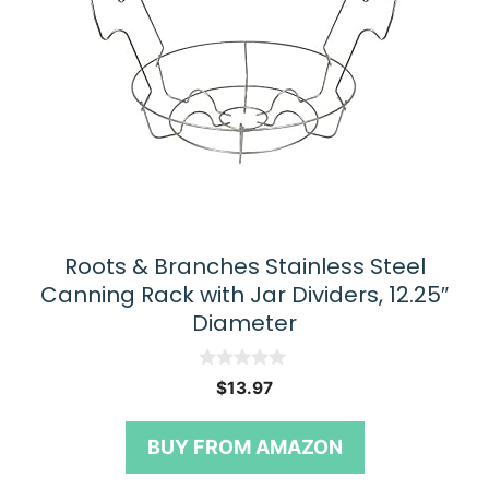
Roots & Branches Stainless Steel
Canning Rack with Jar Dividers, 12.25″
Diameter
0
$
13.97
o
u
t
BUY FROM AMAZON
o
f
5