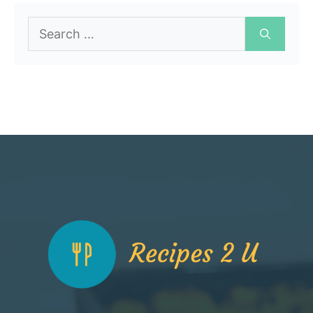
Search
for: