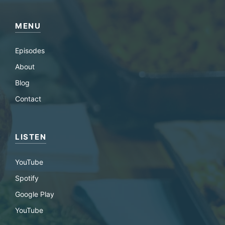
MENU
Episodes
About
Blog
Contact
LISTEN
YouTube
Spotify
Google Play
YouTube