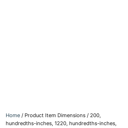
Home
/ Product Item Dimensions / 200,
hundredths-inches, 1220, hundredths-inches,