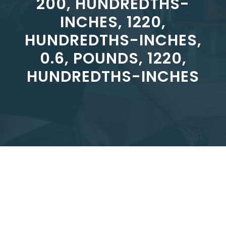
200, HUNDREDTHS-
INCHES, 1220,
HUNDREDTHS-INCHES,
0.6, POUNDS, 1220,
HUNDREDTHS-INCHES