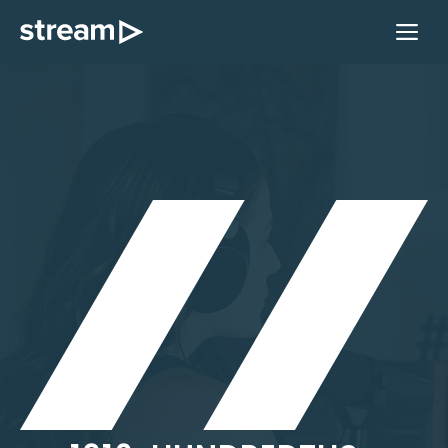
Skip
M
to
content