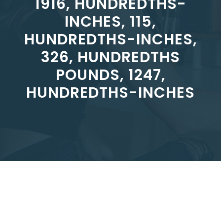
1916, HUNDREDTHS-
INCHES, 115,
HUNDREDTHS-INCHES,
326, HUNDREDTHS
POUNDS, 1247,
HUNDREDTHS-INCHES