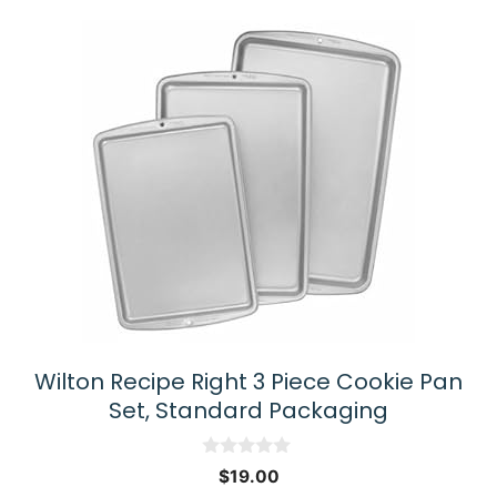
Wilton Recipe Right 3 Piece Cookie Pan
Set, Standard Packaging
0
$
19.00
o