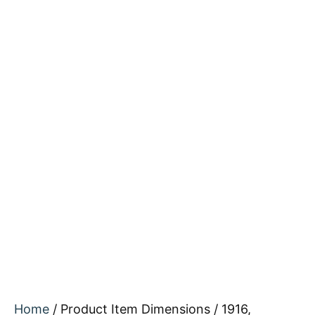
Home
/ Product Item Dimensions / 1916,