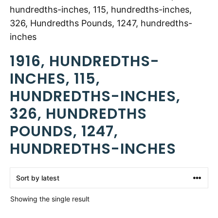
hundredths-inches, 115, hundredths-inches,
326, Hundredths Pounds, 1247, hundredths-
inches
1916, HUNDREDTHS-
INCHES, 115,
HUNDREDTHS-INCHES,
326, HUNDREDTHS
POUNDS, 1247,
HUNDREDTHS-INCHES
Showing the single result