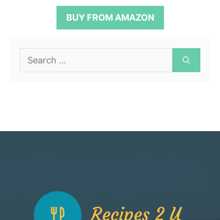
u
t
BUY FROM AMAZON
o
f
5
Search
for: