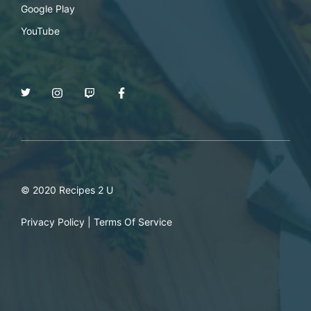
Google Play
YouTube
© 2020 Recipes 2 U
Privacy Policy
|
Terms Of Service