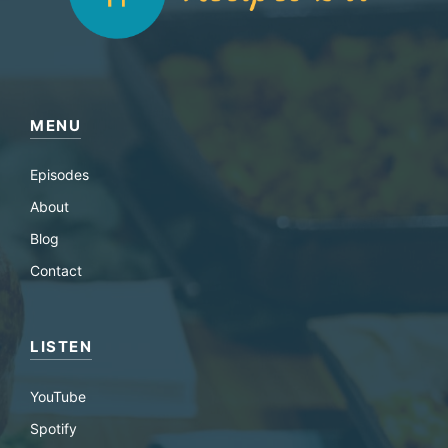
MENU
Episodes
About
Blog
Contact
LISTEN
YouTube
Spotify