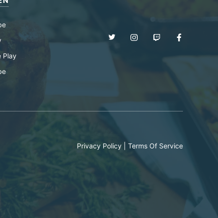
EN
be
y
 Play
be
Privacy Policy
|
Terms Of Service