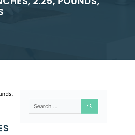
CHES, 2.25, POUNDS,
S
unds,
Search
for:
ES