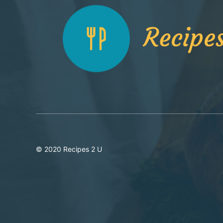
© 2020 Recipes 2 U