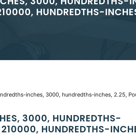
CHES, 3000, HUNDREDTHS-IN
210000, HUNDREDTHS-INCHE
undredths-inches, 3000, hundredths-inches, 2.25, Po
HES, 3000, HUNDREDTHS-
, 210000, HUNDREDTHS-INCH