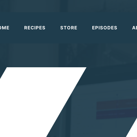
OME
RECIPES
STORE
EPISODES
A