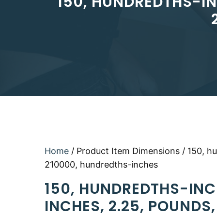
150, HUNDREDTHS-IN
Home
/ Product Item Dimensions / 150, h
210000, hundredths-inches
150, HUNDREDTHS-INC
INCHES, 2.25, POUNDS