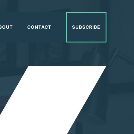
BOUT
CONTACT
SUBSCRIBE