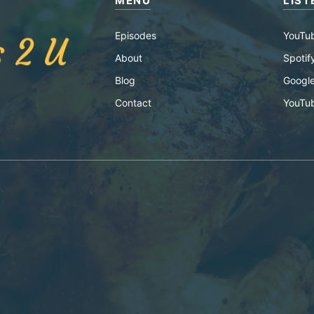
MENU
LIST
Episodes
YouTu
About
Spotif
Blog
Google
Contact
YouTu