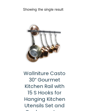
Showing the single result
Wallniture Casto
30″ Gourmet
Kitchen Rail with
15 S Hooks for
Hanging Kitchen
Utensils Set and