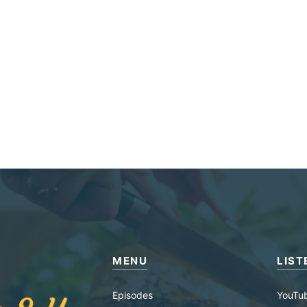
MENU
LIST
Episodes
YouTu