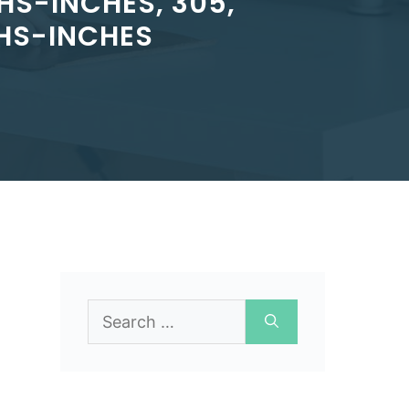
HS-INCHES, 305,
HS-INCHES
Search
for: