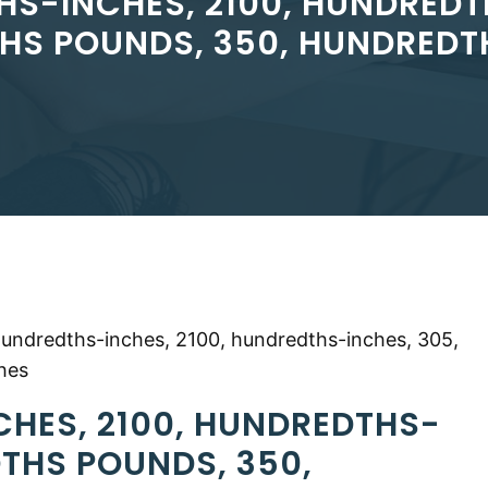
HS-INCHES, 2100, HUNDREDT
HS POUNDS, 350, HUNDREDT
hundredths-inches, 2100, hundredths-inches, 305,
hes
CHES, 2100, HUNDREDTHS-
DTHS POUNDS, 350,