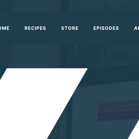
OME
RECIPES
STORE
EPISODES
A