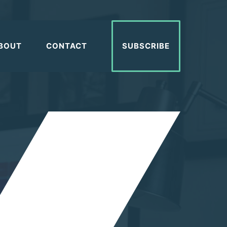
BOUT
CONTACT
SUBSCRIBE