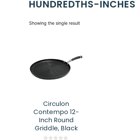
HUNDREDTHS-INCHES
Showing the single result
Circulon
Contempo 12-
Inch Round
Griddle, Black