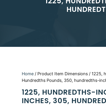
1225, HUNDREDT
HUNDREDT
Home
/ Product Item Dimensions / 1225, 
Hundredths Pounds, 350, hundredths-inc
1225, HUNDREDTHS-IN
INCHES, 305, HUNDRE