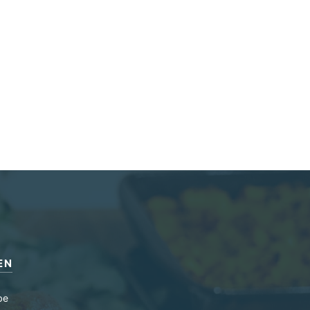
EN
be