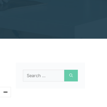
Search
for: