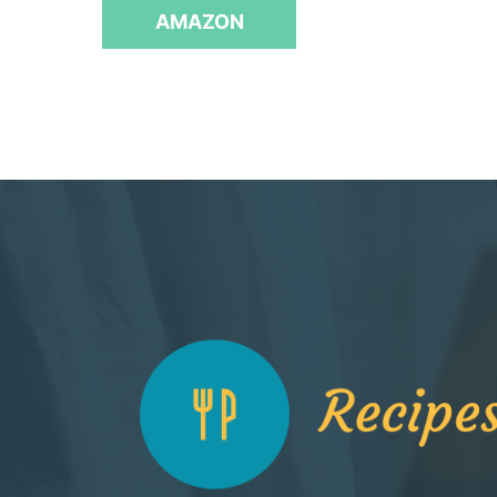
f
AMAZON
5