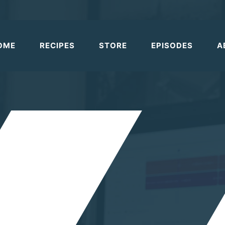
OME
RECIPES
STORE
EPISODES
A