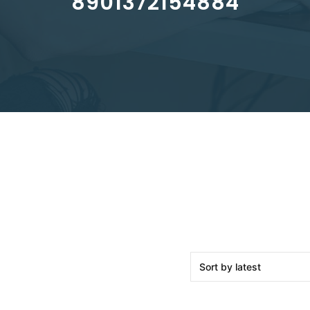
8901372154884