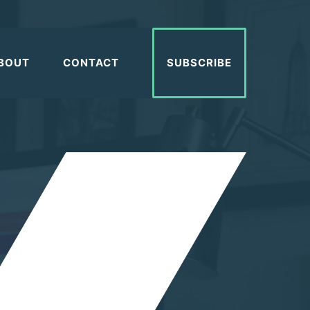
BOUT
CONTACT
SUBSCRIBE