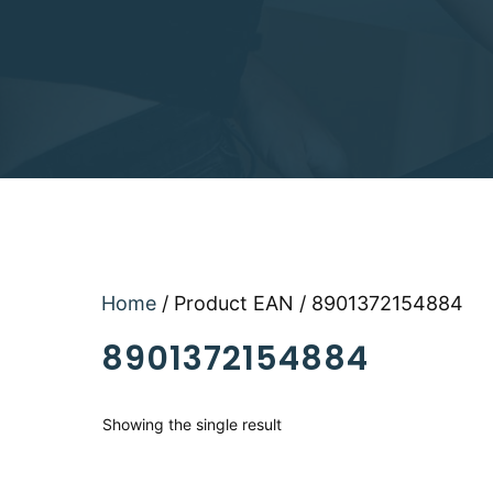
Home
/ Product EAN / 8901372154884
8901372154884
Showing the single result