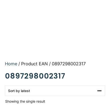
Home
/ Product EAN / 0897298002317
0897298002317
Showing the single result