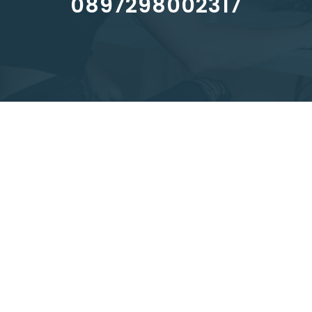
0897298002317