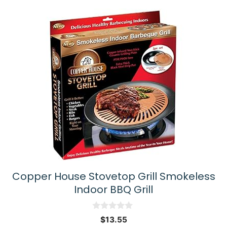
Copper House Stovetop Grill Smokeless
Indoor BBQ Grill
0
$
13.55
o