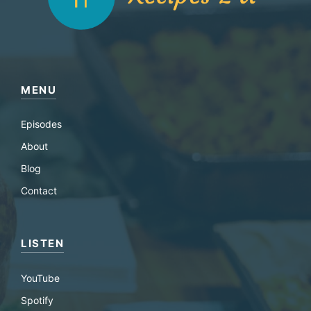
MENU
Episodes
About
Blog
Contact
LISTEN
YouTube
Spotify