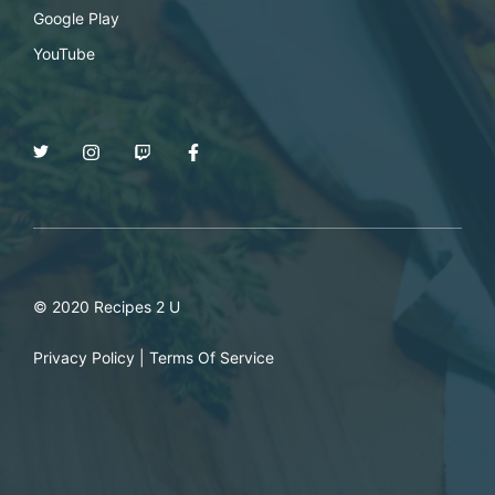
Google Play
YouTube
© 2020 Recipes 2 U
Privacy Policy
|
Terms Of Service