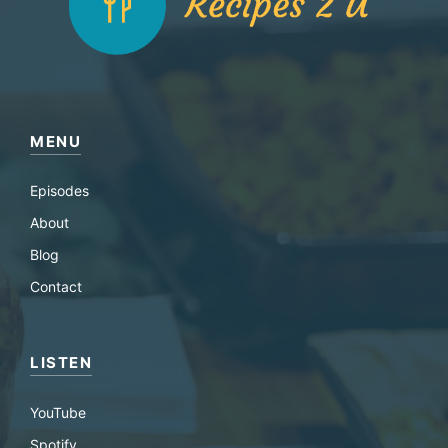
MENU
Episodes
About
Blog
Contact
LISTEN
YouTube
Spotify