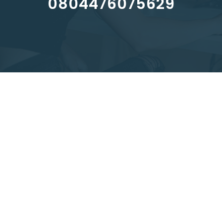
0804476075629