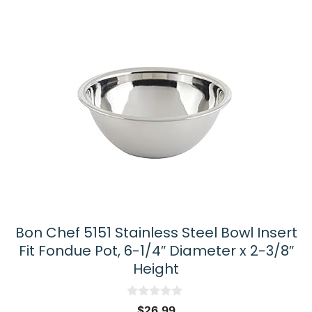
Bon Chef 5151 Stainless Steel Bowl Insert
Fit Fondue Pot, 6-1/4″ Diameter x 2-3/8″
Height
0
$
26.99