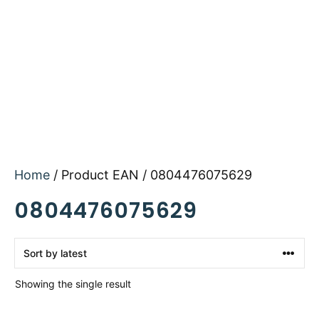
Home
/ Product EAN / 0804476075629
0804476075629
Showing the single result