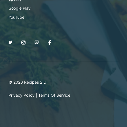
Google Play
YouTube
© 2020 Recipes 2 U
Privacy Policy
|
Terms Of Service