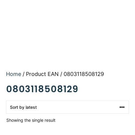
Home
/ Product EAN / 0803118508129
0803118508129
Showing the single result