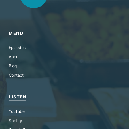
MENU
Episodes
About
Blog
Contact
LISTEN
YouTube
Spotify