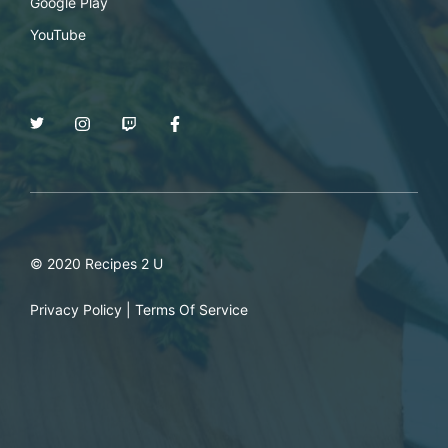
Google Play
YouTube
© 2020 Recipes 2 U
Privacy Policy
|
Terms Of Service