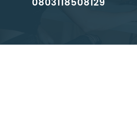
0803118508129