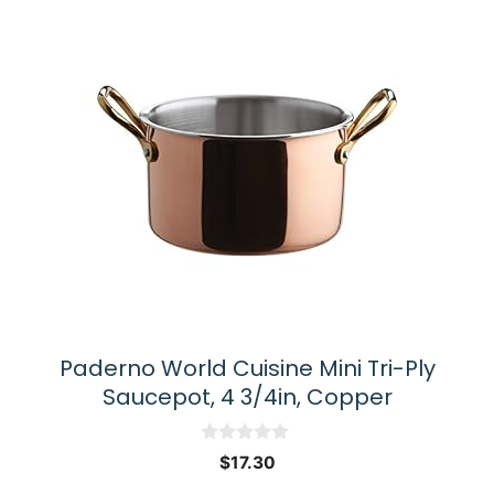
Paderno World Cuisine Mini Tri-Ply
Saucepot, 4 3/4in, Copper
0
$
17.30
o
u