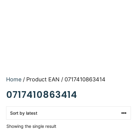
Home
/ Product EAN / 0717410863414
0717410863414
Showing the single result