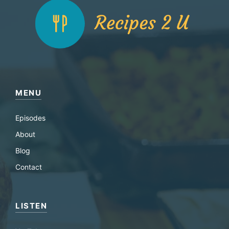
MENU
Episodes
About
Blog
Contact
LISTEN