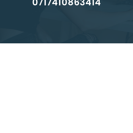
0717410863414