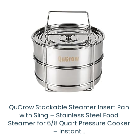
QuCrow Stackable Steamer Insert Pan
with Sling – Stainless Steel Food
Steamer for 6/8 Quart Pressure Cooker
– Instant…