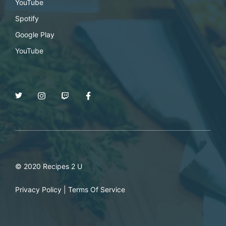
YouTube
Spotify
Google Play
YouTube
© 2020 Recipes 2 U
Privacy Policy
|
Terms Of Service