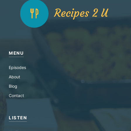
MENU
Episodes
About
Blog
Contact
LISTEN