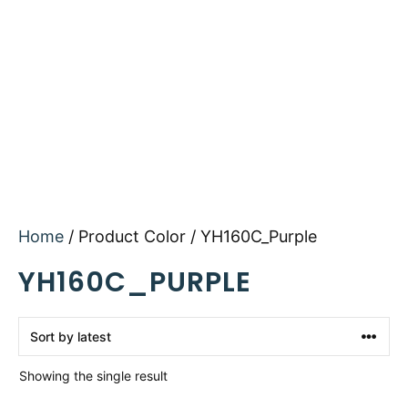
Home
/ Product Color / YH160C_Purple
YH160C_PURPLE
Showing the single result