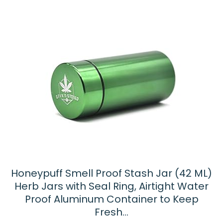
Honeypuff Smell Proof Stash Jar (42 ML)
Herb Jars with Seal Ring, Airtight Water
Proof Aluminum Container to Keep
Fresh…