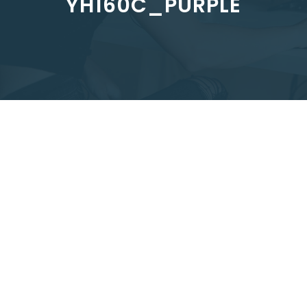
YH160C_PURPLE