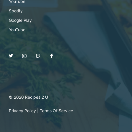
YouTube
Spotify
Google Play
YouTube
© 2020 Recipes 2 U
Privacy Policy
|
Terms Of Service