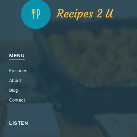
MENU
Episodes
About
Blog
Contact
LISTEN