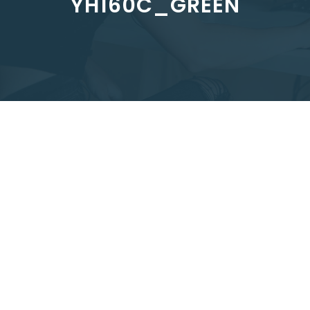
YH160C_GREEN