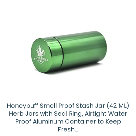
Honeypuff Smell Proof Stash Jar (42 ML)
Herb Jars with Seal Ring, Airtight Water
Proof Aluminum Container to Keep
Fresh…