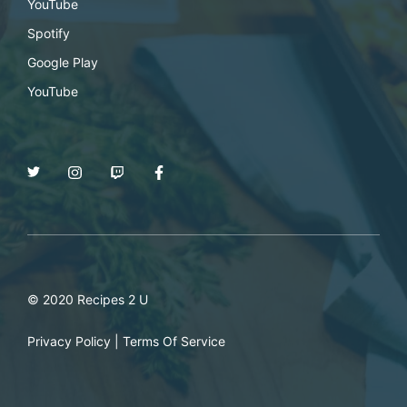
YouTube
Spotify
Google Play
YouTube
© 2020 Recipes 2 U
Privacy Policy
|
Terms Of Service