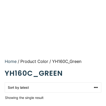
Home
/ Product Color / YH160C_Green
YH160C_GREEN
Showing the single result