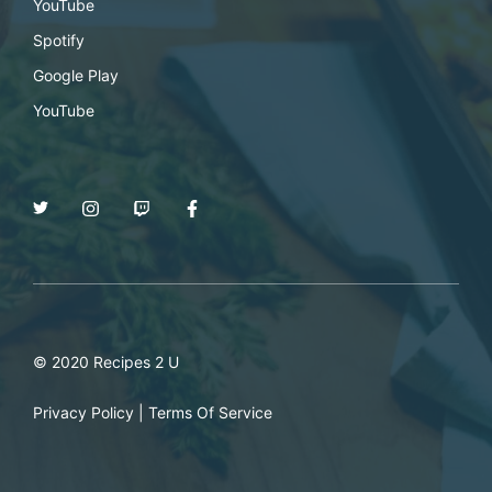
YouTube
Spotify
Google Play
YouTube
© 2020 Recipes 2 U
Privacy Policy
|
Terms Of Service