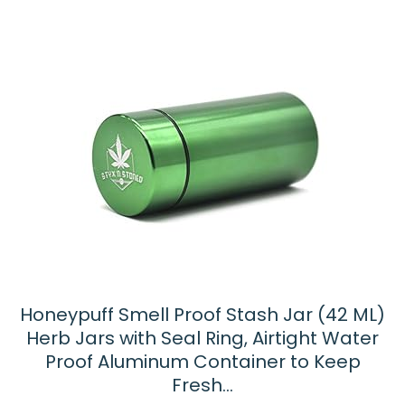
Honeypuff Smell Proof Stash Jar (42 ML)
Herb Jars with Seal Ring, Airtight Water
Proof Aluminum Container to Keep
Fresh…