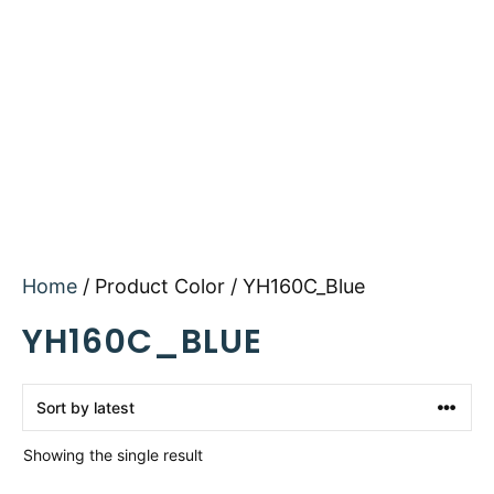
Home
/ Product Color / YH160C_Blue
YH160C_BLUE
Showing the single result