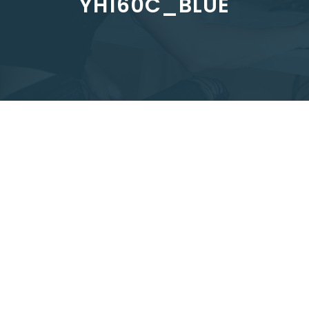
YH160C_BLUE