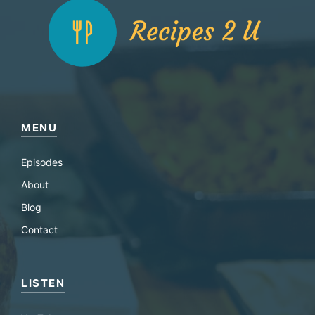
MENU
Episodes
About
Blog
Contact
LISTEN