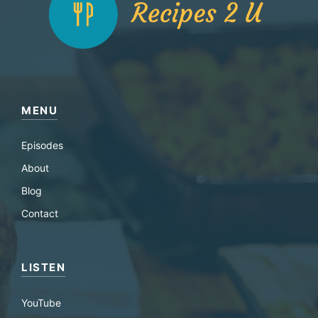
MENU
Episodes
About
Blog
Contact
LISTEN
YouTube