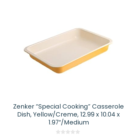
Zenker “Special Cooking” Casserole
Dish, Yellow/Creme, 12.99 x 10.04 x
1.97″/Medium