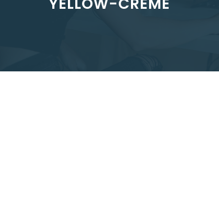
YELLOW-CREME