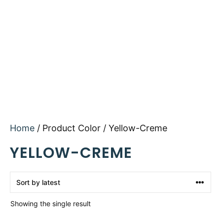
Home
/ Product Color / Yellow-Creme
YELLOW-CREME
Showing the single result