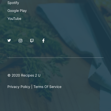
Spotify
Google Play
YouTube
© 2020 Recipes 2 U
Privacy Policy
|
Terms Of Service