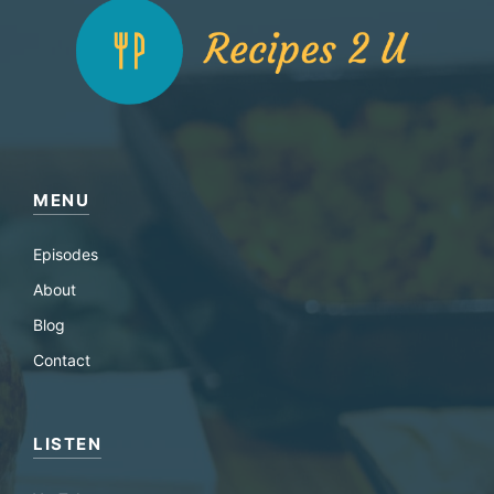
MENU
Episodes
About
Blog
Contact
LISTEN