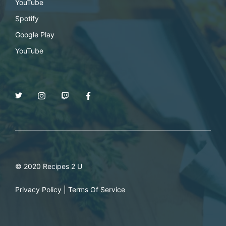
YouTube
Spotify
Google Play
YouTube
© 2020 Recipes 2 U
Privacy Policy
|
Terms Of Service