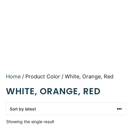
Home
/ Product Color / White, Orange, Red
WHITE, ORANGE, RED
Showing the single result