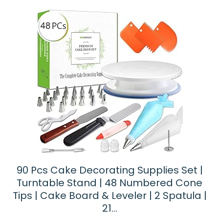
90 Pcs Cake Decorating Supplies Set |
Turntable Stand | 48 Numbered Cone
Tips | Cake Board & Leveler | 2 Spatula |
21…