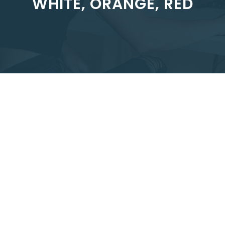
WHITE, ORANGE, RED