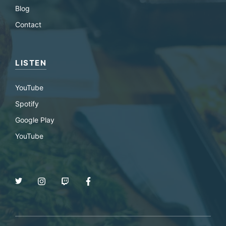
Blog
Contact
LISTEN
YouTube
Spotify
Google Play
YouTube