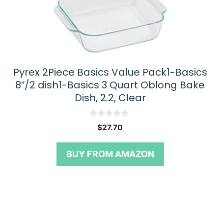
Pyrex 2Piece Basics Value Pack1-Basics
8″/2 dish1-Basics 3 Quart Oblong Bake
Dish, 2.2, Clear
0
$
27.70
o
u
t
BUY FROM AMAZON
o
f
5