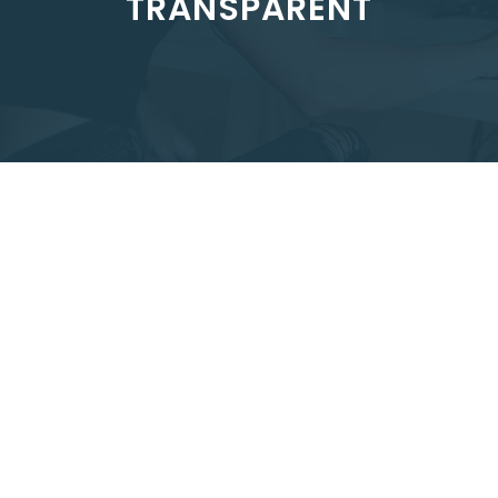
TRANSPARENT