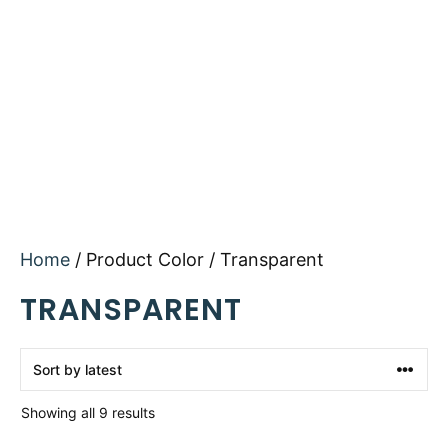
Home
/ Product Color / Transparent
TRANSPARENT
Sorted
Showing all 9 results
by