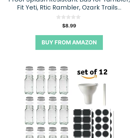
Fit Yeti, Rtic Rambler, Ozark Trails…
0
$
8.99
o
u
t
BUY FROM AMAZON
o
f
5