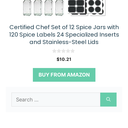
Certified Chef Set of 12 Spice Jars with
120 Spice Labels 24 Specialized Inserts
and Stainless-Steel Lids
0
$
10.21
o
u
t
BUY FROM AMAZON
o
f
5
Search
for: