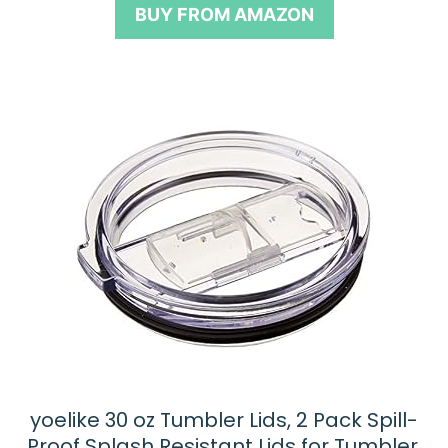
BUY FROM AMAZON
o
f
5
yoelike 30 oz Tumbler Lids, 2 Pack Spill-
Proof Splash Resistant Lids for Tumbler,