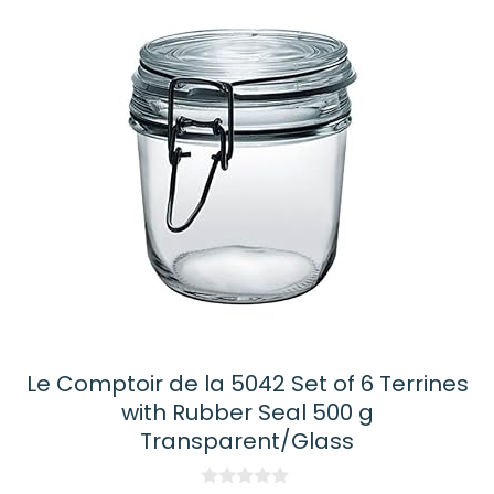
latest
Le Comptoir de la 5042 Set of 6 Terrines
with Rubber Seal 500 g
Transparent/Glass