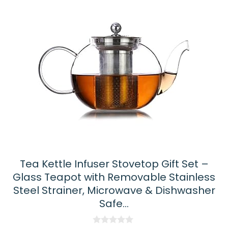
Tea Kettle Infuser Stovetop Gift Set –
Glass Teapot with Removable Stainless
Steel Strainer, Microwave & Dishwasher
Safe…