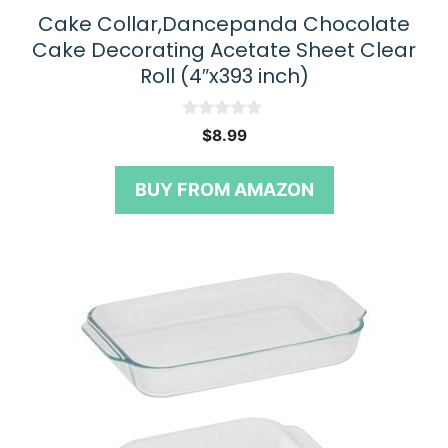
Cake Collar,Dancepanda Chocolate
Cake Decorating Acetate Sheet Clear
Roll (4″x393 inch)
0
$
8.99
o
u
t
BUY FROM AMAZON
o
f
5