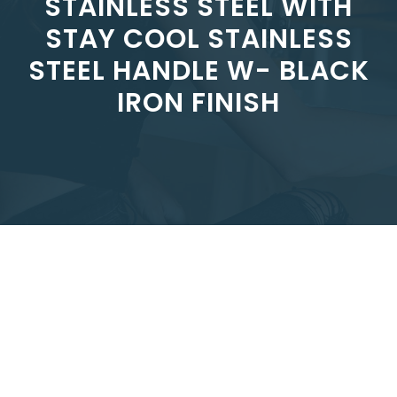
STAINLESS STEEL WITH
STAY COOL STAINLESS
STEEL HANDLE W- BLACK
IRON FINISH