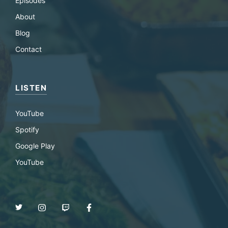
Episodes
About
Blog
Contact
LISTEN
YouTube
Spotify
Google Play
YouTube