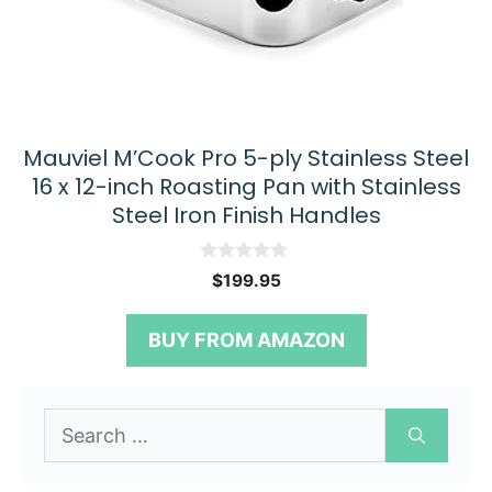
Mauviel M’Cook Pro 5-ply Stainless Steel
16 x 12-inch Roasting Pan with Stainless
Steel Iron Finish Handles
0
$
199.95
o
u
t
BUY FROM AMAZON
o
f
5
Search
for: