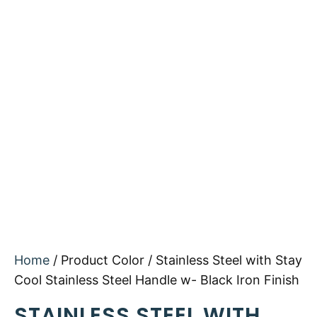
Home
/ Product Color / Stainless Steel with Stay
Cool Stainless Steel Handle w- Black Iron Finish
STAINLESS STEEL WITH