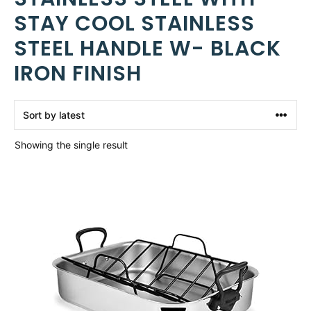
STAY COOL STAINLESS
STEEL HANDLE W- BLACK
IRON FINISH
Showing the single result