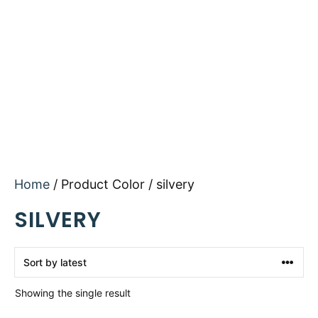
Home
/ Product Color / silvery
SILVERY
Showing the single result