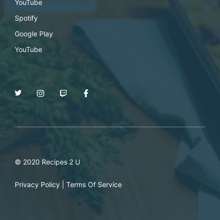
YouTube
Spotify
Google Play
YouTube
© 2020 Recipes 2 U
Privacy Policy
|
Terms Of Service