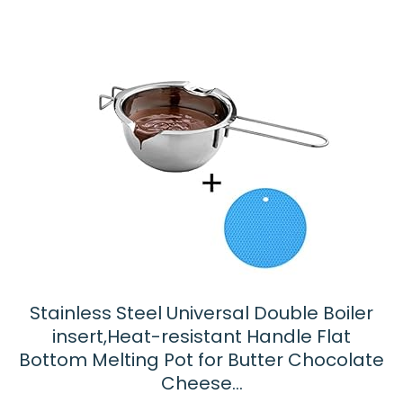
Stainless Steel Universal Double Boiler
insert,Heat-resistant Handle Flat
Bottom Melting Pot for Butter Chocolate
Cheese…