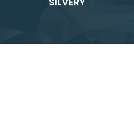
SILVERY