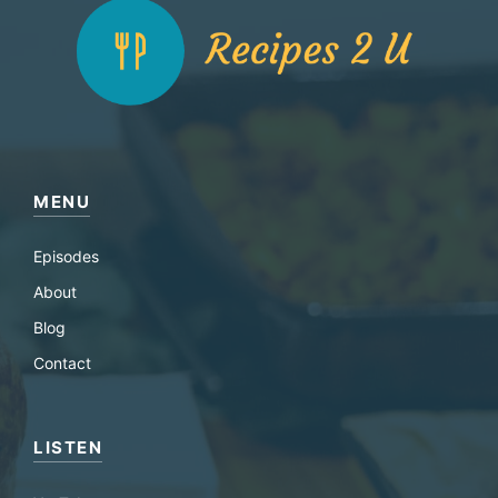
MENU
Episodes
About
Blog
Contact
LISTEN