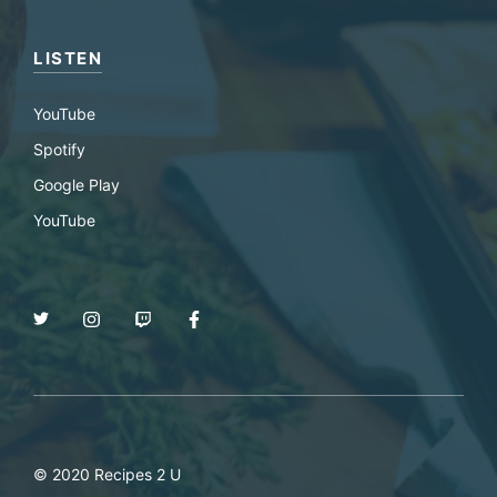
LISTEN
YouTube
Spotify
Google Play
YouTube
© 2020 Recipes 2 U