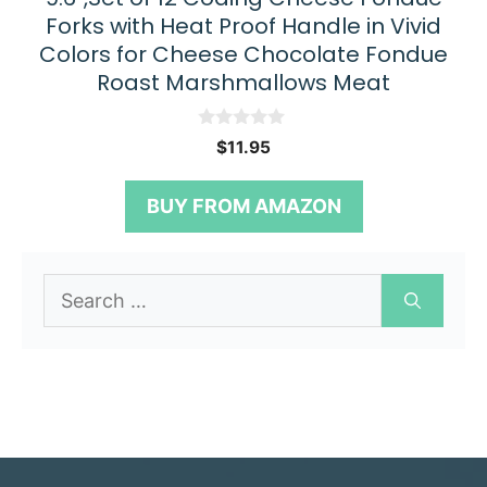
Forks with Heat Proof Handle in Vivid
Colors for Cheese Chocolate Fondue
Roast Marshmallows Meat
0
$
11.95
o
u
t
BUY FROM AMAZON
o
f
5
Search
for: