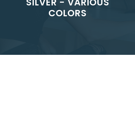
SILVER - VARIOUS
COLORS