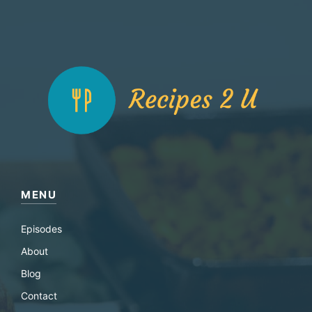
MENU
Episodes
About
Blog
Contact