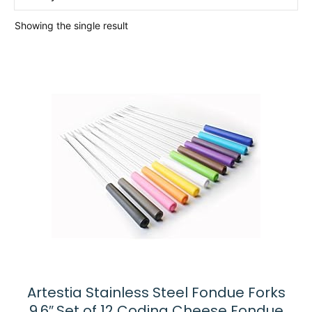
Showing the single result
Artestia Stainless Steel Fondue Forks
9.6″,Set of 12 Coding Cheese Fondue