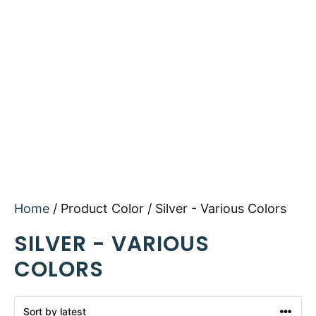
Home
/ Product Color / Silver - Various Colors
SILVER - VARIOUS
COLORS