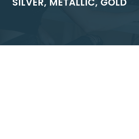
SILVER, METALLIC, GOLD