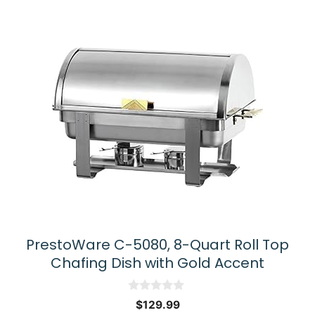
PrestoWare C-5080, 8-Quart Roll Top
Chafing Dish with Gold Accent
0
$
129.99
o