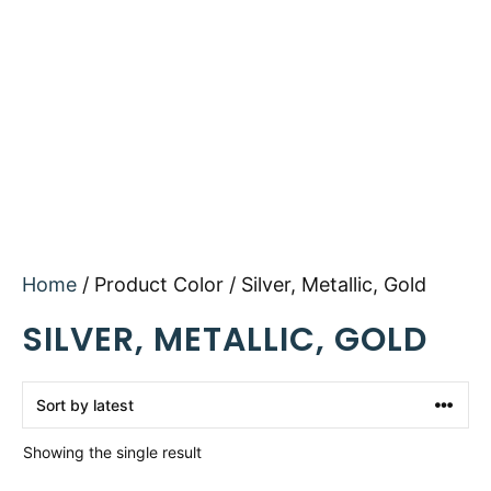
Home
/ Product Color / Silver, Metallic, Gold
SILVER, METALLIC, GOLD
Showing the single result