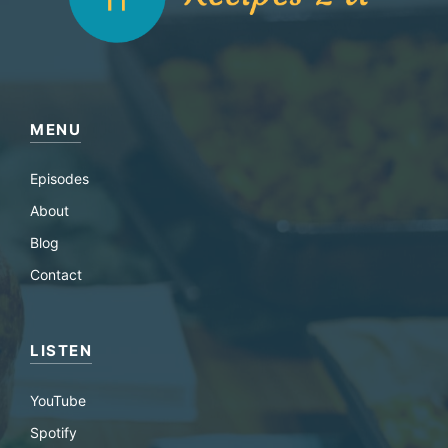
MENU
Episodes
About
Blog
Contact
LISTEN
YouTube
Spotify