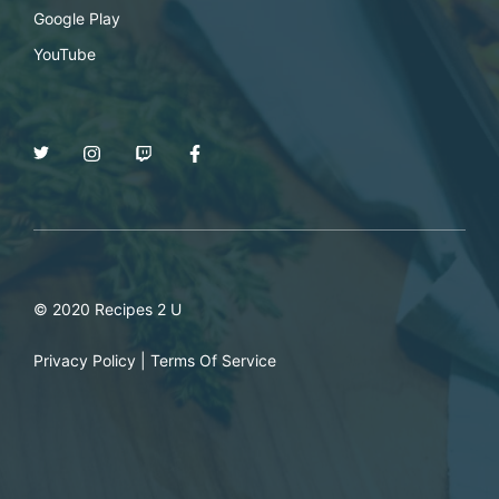
Google Play
YouTube
© 2020 Recipes 2 U
Privacy Policy
|
Terms Of Service