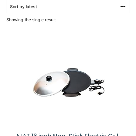
Showing the single result