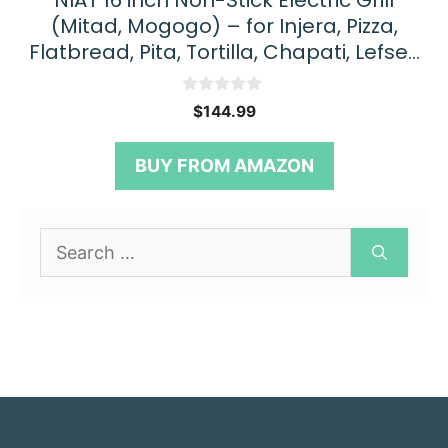
NIAT 16 inch Non-Stick Electric Grill
(Mitad, Mogogo) – for Injera, Pizza,
Flatbread, Pita, Tortilla, Chapati, Lefse…
0
$
144.99
o
u
t
BUY FROM AMAZON
o
f
5
Search
for: