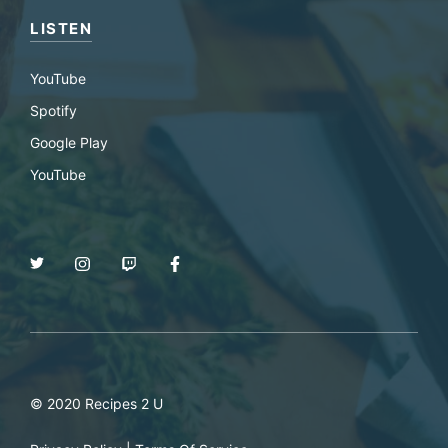
LISTEN
YouTube
Spotify
Google Play
YouTube
© 2020 Recipes 2 U