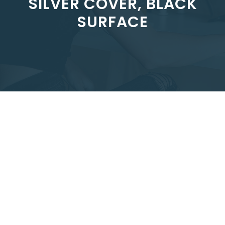
SILVER COVER, BLACK
SURFACE