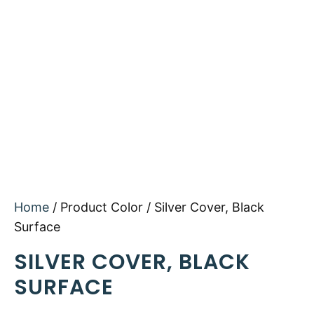
Home
/ Product Color / Silver Cover, Black
Surface
SILVER COVER, BLACK
SURFACE