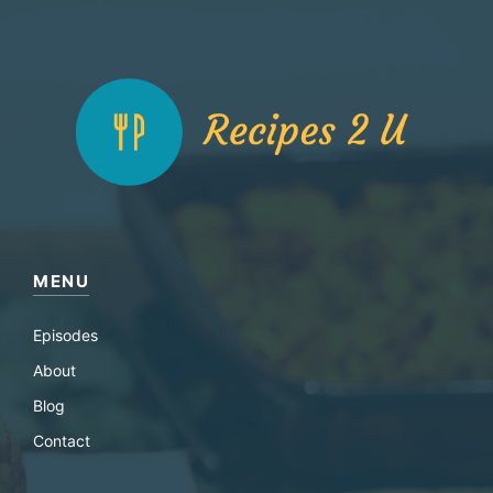
MENU
Episodes
About
Blog
Contact