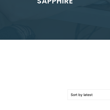
SAPPHIRE