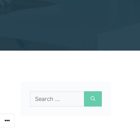
Search
for: