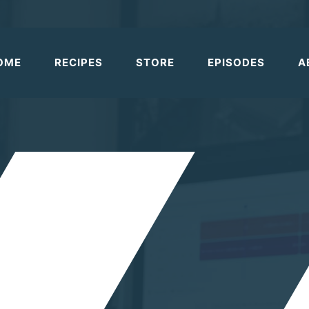
OME
RECIPES
STORE
EPISODES
A