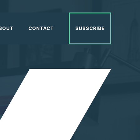
BOUT
CONTACT
SUBSCRIBE