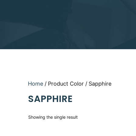
Home
/ Product Color / Sapphire
SAPPHIRE
Showing the single result