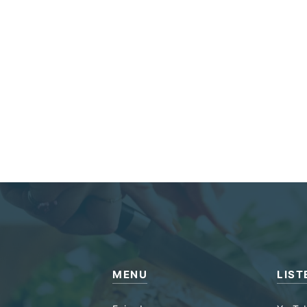
MENU
LIST