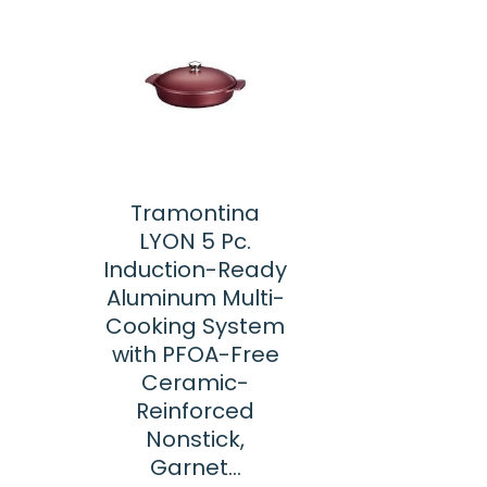
Tramontina
LYON 5 Pc.
Induction-Ready
Aluminum Multi-
Cooking System
with PFOA-Free
Ceramic-
Reinforced
Nonstick,
Garnet…