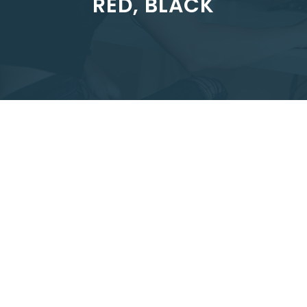
RED, BLACK