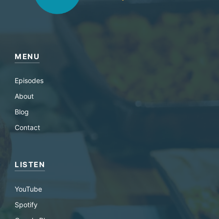
MENU
Episodes
About
Blog
Contact
LISTEN
YouTube
Spotify