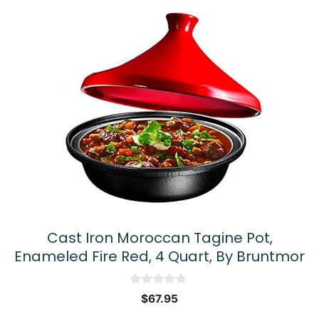
Cast Iron Moroccan Tagine Pot,
Enameled Fire Red, 4 Quart, By Bruntmor
0
$
67.95
o
u