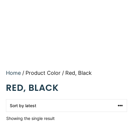
Home
/ Product Color / Red, Black
RED, BLACK
Showing the single result