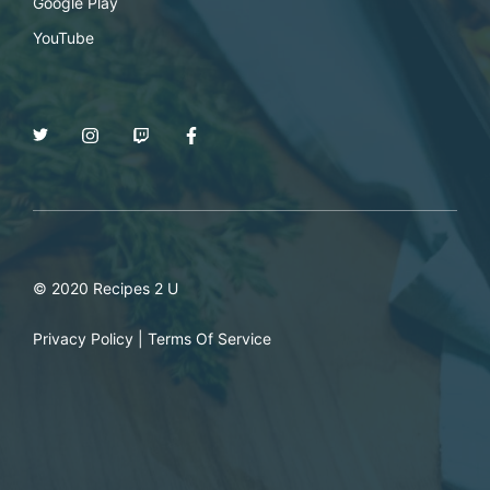
Google Play
YouTube
© 2020 Recipes 2 U
Privacy Policy
|
Terms Of Service