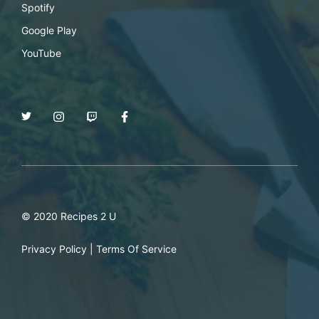
Spotify
Google Play
YouTube
© 2020 Recipes 2 U
Privacy Policy
|
Terms Of Service