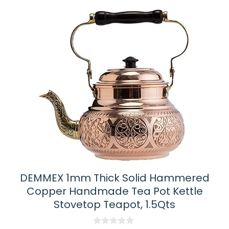
DEMMEX 1mm Thick Solid Hammered
Copper Handmade Tea Pot Kettle
Stovetop Teapot, 1.5Qts