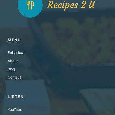
MENU
Episodes
About
Blog
Contact
LISTEN
YouTube