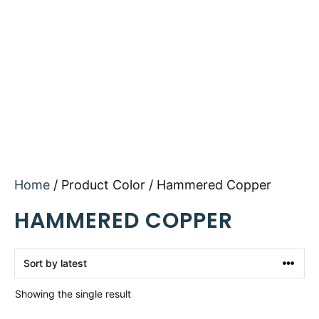
Home
/ Product Color / Hammered Copper
HAMMERED COPPER
Showing the single result