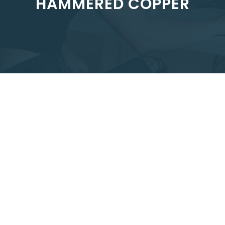
HAMMERED COPPER