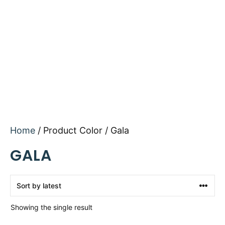
Home
/ Product Color / Gala
GALA
Showing the single result