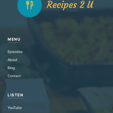
MENU
Episodes
About
Blog
Contact
LISTEN
YouTube