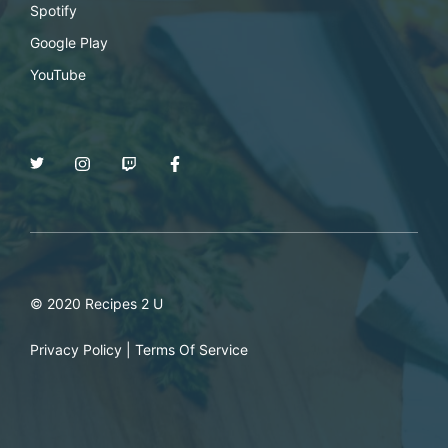
Spotify
Google Play
YouTube
© 2020 Recipes 2 U
Privacy Policy
|
Terms Of Service