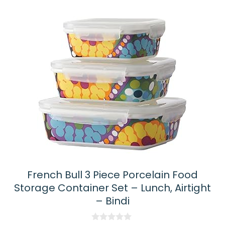
French Bull 3 Piece Porcelain Food
Storage Container Set – Lunch, Airtight
– Bindi