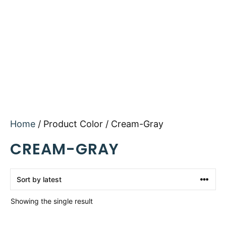
Home
/ Product Color / Cream-Gray
CREAM-GRAY
Showing the single result