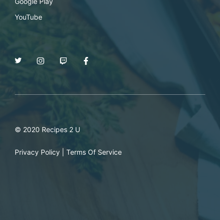
Google Play
YouTube
© 2020 Recipes 2 U
Privacy Policy
|
Terms Of Service