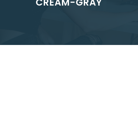
CREAM-GRAY