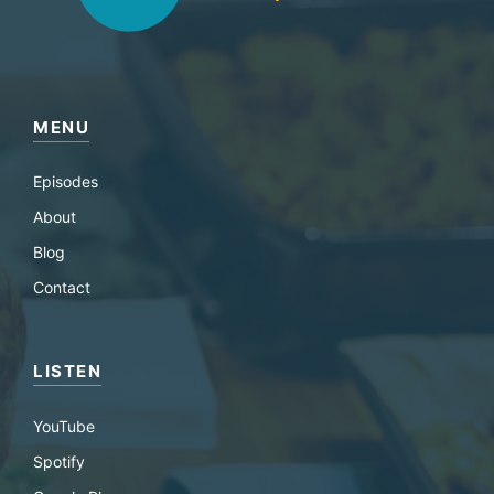
MENU
Episodes
About
Blog
Contact
LISTEN
YouTube
Spotify