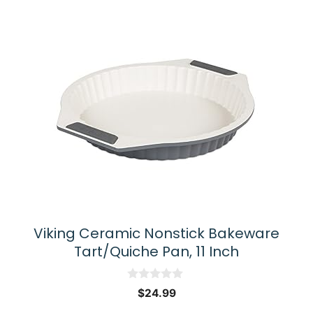
Viking Ceramic Nonstick Bakeware
Tart/Quiche Pan, 11 Inch
0
$
24.99
o
u