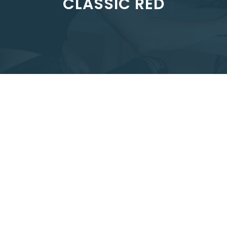
CLASSIC RED