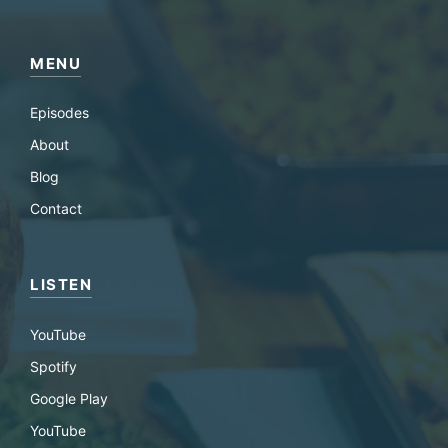
MENU
Episodes
About
Blog
Contact
LISTEN
YouTube
Spotify
Google Play
YouTube