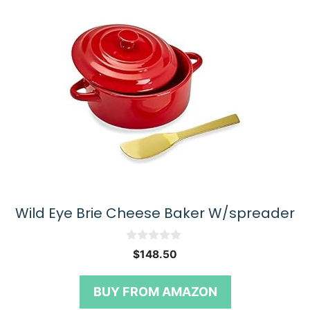
Wild Eye Brie Cheese Baker W/spreader
0
$
148.50
o
u
t
BUY FROM AMAZON
o
f