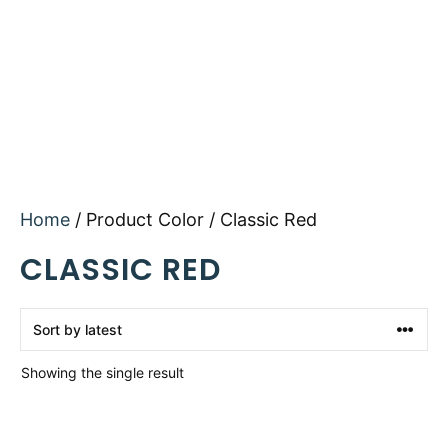
Home
/ Product Color / Classic Red
CLASSIC RED
Showing the single result