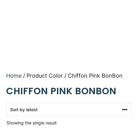
Home
/ Product Color / Chiffon Pink BonBon
CHIFFON PINK BONBON
Showing the single result