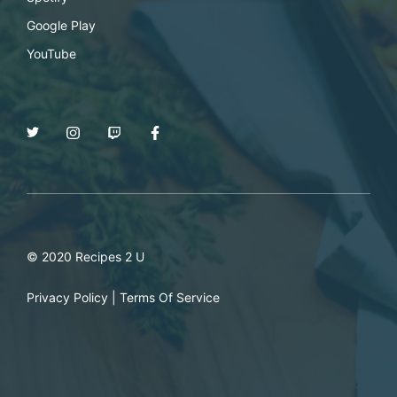
Google Play
YouTube
© 2020 Recipes 2 U
Privacy Policy
|
Terms Of Service