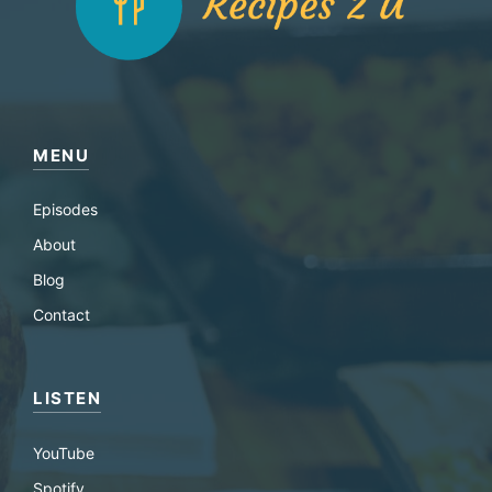
MENU
Episodes
About
Blog
Contact
LISTEN
YouTube
Spotify