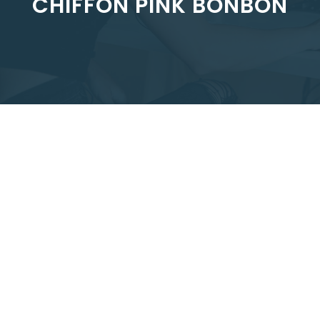
CHIFFON PINK BONBON