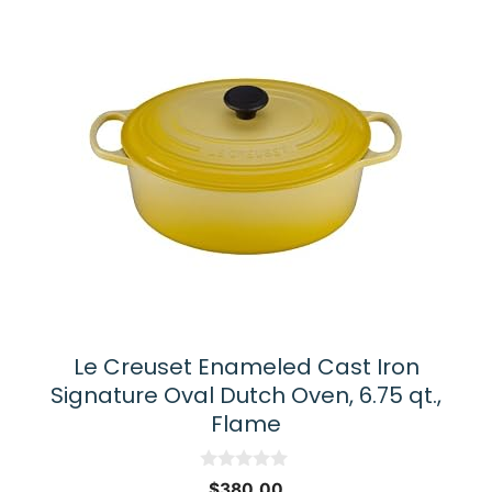
Le Creuset Enameled Cast Iron
Signature Oval Dutch Oven, 6.75 qt.,
Flame
0
$
380.00